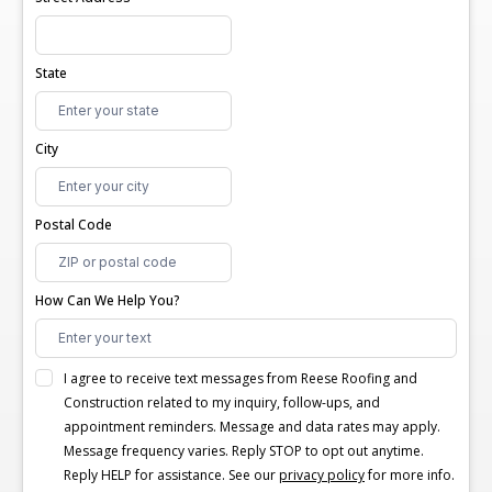
State
City
Postal Code
How Can We Help You?
I agree to receive text messages from Reese Roofing and
Construction related to my inquiry, follow-ups, and
appointment reminders. Message and data rates may apply.
Message frequency varies. Reply STOP to opt out anytime.
Reply HELP for assistance. See our
privacy policy
for more info.