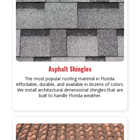
Asphalt Shingles
The most popular roofing material in Florida.
Affordable, durable, and available in dozens of colors.
We install architectural dimensional shingles that are
built to handle Florida weather.