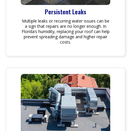
Persistent Leaks
Multiple leaks or recurring water issues can be
a sign that repairs are no longer enough. In
Florida’s humidity, replacing your roof can help
prevent spreading damage and higher repair
costs.