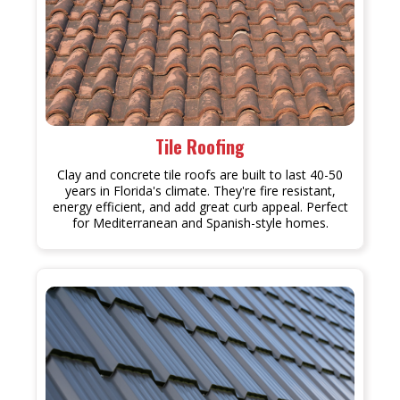
Tile Roofing
Clay and concrete tile roofs are built to last 40-50
years in Florida's climate. They're fire resistant,
energy efficient, and add great curb appeal. Perfect
for Mediterranean and Spanish-style homes.