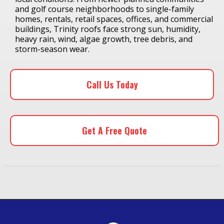
and golf course neighborhoods to single-family
homes, rentals, retail spaces, offices, and commercial
buildings, Trinity roofs face strong sun, humidity,
heavy rain, wind, algae growth, tree debris, and
storm-season wear.
Call Us Today
Get A Free Quote