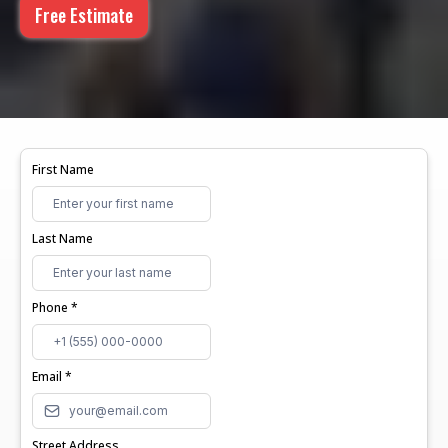
Free Estimate
First Name
Last Name
Phone
*
Email
*
Street Address