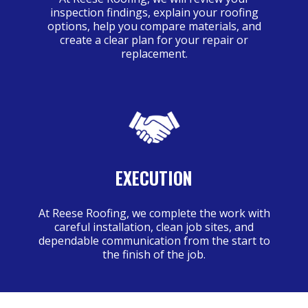
inspection findings, explain your roofing
options, help you compare materials, and
create a clear plan for your repair or
replacement.
EXECUTION
At Reese Roofing, we complete the work with
careful installation, clean job sites, and
dependable communication from the start to
the finish of the job.