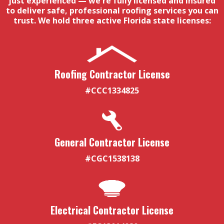
just experienced — we're fully licensed and insured
to deliver safe, professional roofing services you can
trust. We hold three active Florida state licenses:
Roofing Contractor License
#CCC1334825
General Contractor License
#CGC1538138
Electrical Contractor License