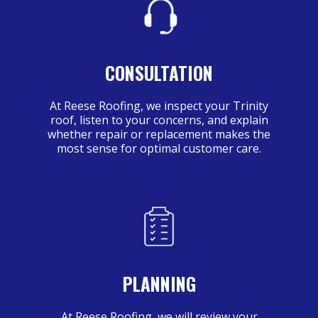
CONSULTATION
At Reese Roofing, we inspect your Trinity
roof, listen to your concerns, and explain
whether repair or replacement makes the
most sense for optimal customer care.
PLANNING
At Reese Roofing, we will review your