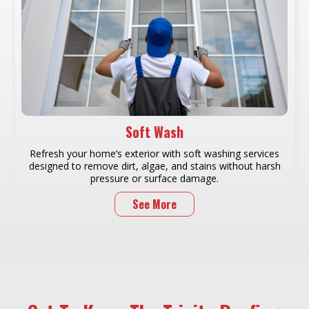
Soft Wash
Refresh your home’s exterior with soft washing services
designed to remove dirt, algae, and stains without harsh
pressure or surface damage.
See More