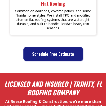
Flat Roofing
Common on additions, covered patios, and some
Florida home styles. We install TPO and modified
bitumen flat roofing systems that are watertight,
durable, and built to handle Florida's heavy rain
seasons.
Schedule Free Estimate
LICENSED AND INSURED | TRINITY, FL
ROOFING COMPANY
At Reese Roofing & Construction, we're more than