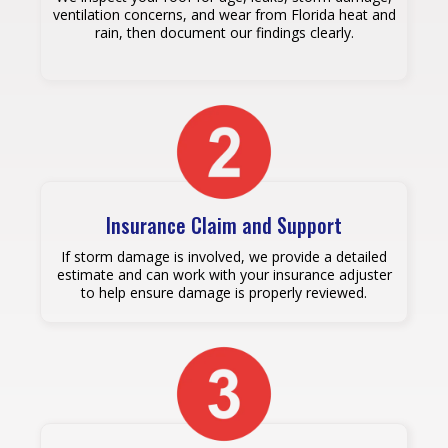
ventilation concerns, and wear from Florida heat and
rain, then document our findings clearly.
Insurance Claim and Support
If storm damage is involved, we provide a detailed
estimate and can work with your insurance adjuster
to help ensure damage is properly reviewed.