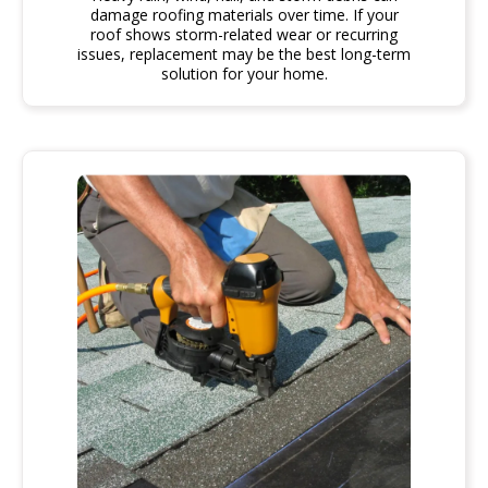
damage roofing materials over time. If your
roof shows storm-related wear or recurring
issues, replacement may be the best long-term
solution for your home.