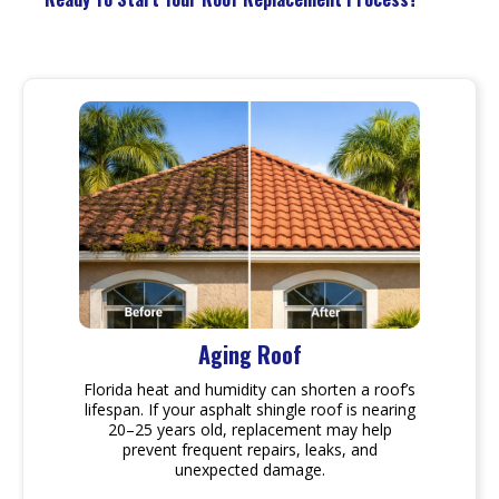
Aging Roof
Florida heat and humidity can shorten a roof’s
lifespan. If your asphalt shingle roof is nearing
20–25 years old, replacement may help
prevent frequent repairs, leaks, and
unexpected damage.