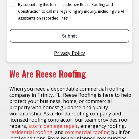
By submitting this form, I authorize Reese Roofing and
Construction to call me regarding my inquiry, including via AI
assistants on recorded lines.
Submit
Privacy Policy
We Are Reese Roofing
When you need a dependable commercial roofing
company in Trinity, FL, Reese Roofing is here to help
protect your business, home, or commercial
property with honest guidance and quality
workmanship. As a Florida roofing company and
licensed roofing contractor, our team provides roof
repairs,
storm damage repair
, emergency roofing,
residential roofing
, and
commercial roofing
built for
local conditions. From newer planned communities