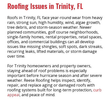
Roofing Issues in Trinity, FL
Roofs in Trinity, FL face year-round wear from heavy
rain, strong sun, high humidity, wind, algae growth,
tree debris, and storm-season weather. Newer
planned communities, golf course neighborhoods,
single-family homes, rental properties, retail spaces,
offices, and commercial buildings can all develop
issues like missing shingles, soft spots, dark streaks,
recurring leaks, lifted materials, or storm damage
over time.
For Trinity homeowners and property owners,
staying ahead of roof problems is especially
important before hurricane season and after severe
weather. Reese Roofing helps inspect, identify,
repair, and replace aging or damaged roofs with
roofing systems built for long-term protection,
curb
appeal
, and peace of mind.