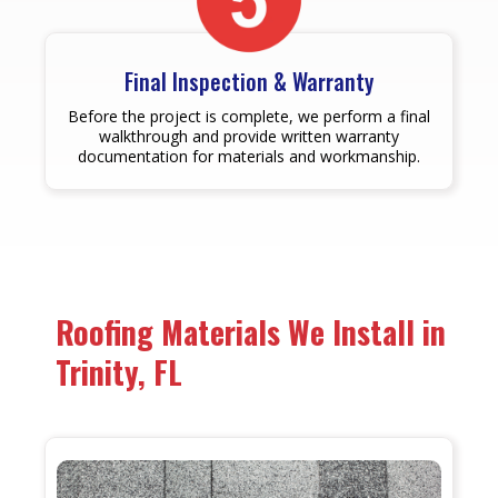
Final Inspection & Warranty
Before the project is complete, we perform a final
walkthrough and provide written warranty
documentation for materials and workmanship.
Roofing Materials We Install in
Trinity, FL