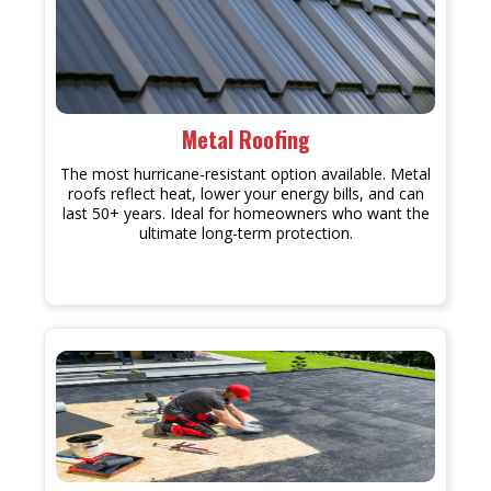
Metal Roofing
The most hurricane-resistant option available. Metal
roofs reflect heat, lower your energy bills, and can
last 50+ years. Ideal for homeowners who want the
ultimate long-term protection.