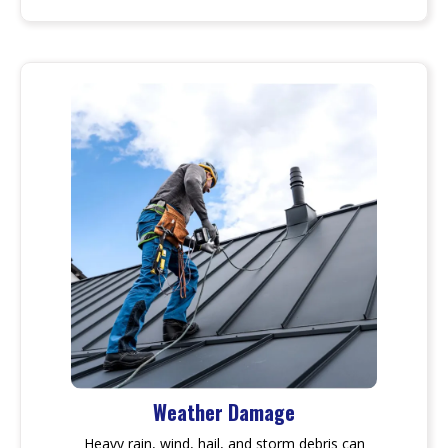
Weather Damage
Heavy rain, wind, hail, and storm debris can