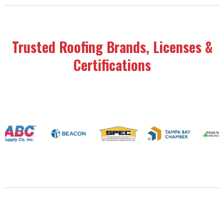
Trusted Roofing Brands, Licenses &
Certifications