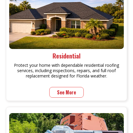
Residential
Protect your home with dependable residential roofing
services, including inspections, repairs, and full roof
replacement designed for Florida weather.
See More