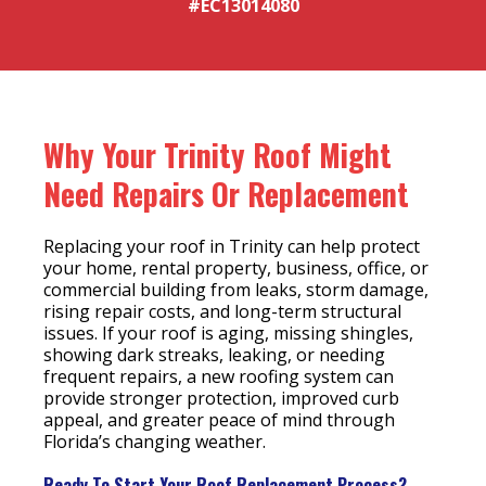
#EC13014080
Why Your Trinity Roof Might
Need Repairs Or Replacement
Replacing your roof in Trinity can help protect
your home, rental property, business, office, or
commercial building from leaks, storm damage,
rising repair costs, and long-term structural
issues. If your roof is aging, missing shingles,
showing dark streaks, leaking, or needing
frequent repairs, a new roofing system can
provide stronger protection, improved curb
appeal, and greater peace of mind through
Florida’s changing weather.
Ready To Start Your Roof Replacement Process?