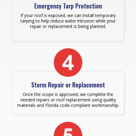
Emergency Tarp Protection
If your roof is exposed, we can install temporary
tarping to help reduce water intrusion while your
repair or replacement is being planned.
Storm Repair or Replacement
Once the scope is approved, we complete the
needed repairs or roof replacement using quality
materials and Florida code-compliant workmanship.