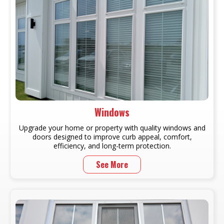
Windows
Upgrade your home or property with quality windows and
doors designed to improve curb appeal, comfort,
efficiency, and long-term protection.
See More