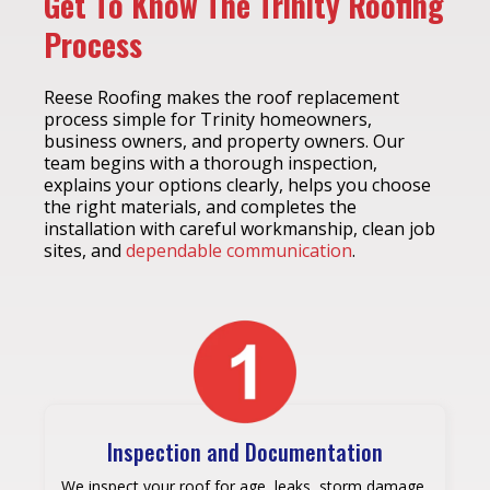
Get To Know The Trinity Roofing
Process
Reese Roofing makes the roof replacement
process simple for Trinity homeowners,
business owners, and property owners. Our
team begins with a thorough inspection,
explains your options clearly, helps you choose
the right materials, and completes the
installation with careful workmanship, clean job
sites, and
dependable communication
.
Inspection and Documentation
We inspect your roof for age, leaks, storm damage,