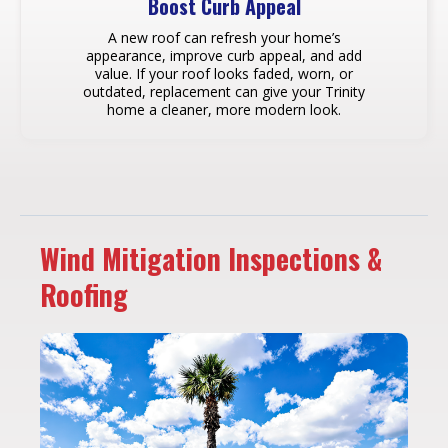
Boost Curb Appeal
A new roof can refresh your home’s
appearance, improve curb appeal, and add
value. If your roof looks faded, worn, or
outdated, replacement can give your Trinity
home a cleaner, more modern look.
Wind Mitigation Inspections &
Roofing