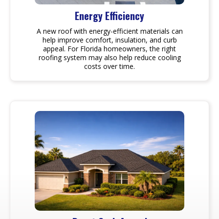
Energy Efficiency
A new roof with energy-efficient materials can
help improve comfort, insulation, and curb
appeal. For Florida homeowners, the right
roofing system may also help reduce cooling
costs over time.