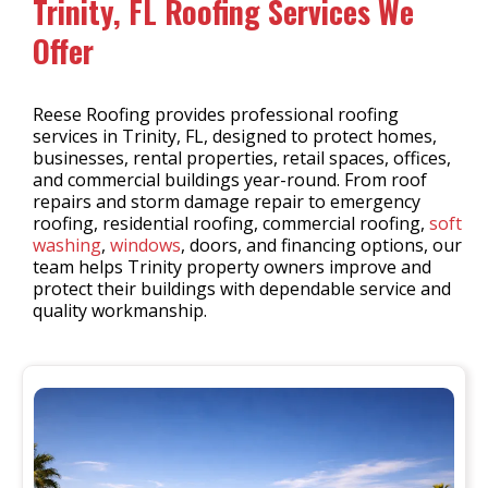
Trinity, FL Roofing Services We
Offer
Reese Roofing provides professional roofing
services in Trinity, FL, designed to protect homes,
businesses, rental properties, retail spaces, offices,
and commercial buildings year-round. From roof
repairs and storm damage repair to emergency
roofing, residential roofing, commercial roofing,
soft
washing
,
windows
, doors, and financing options, our
team helps Trinity property owners improve and
protect their buildings with dependable service and
quality workmanship.