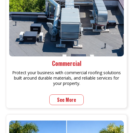
Commercial
Protect your business with commercial roofing solutions
built around durable materials, and reliable services for
your property.
See More