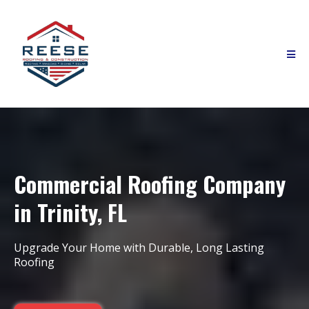
Commercial Roofing Company
in Trinity, FL
Upgrade Your Home with Durable, Long Lasting
Roofing