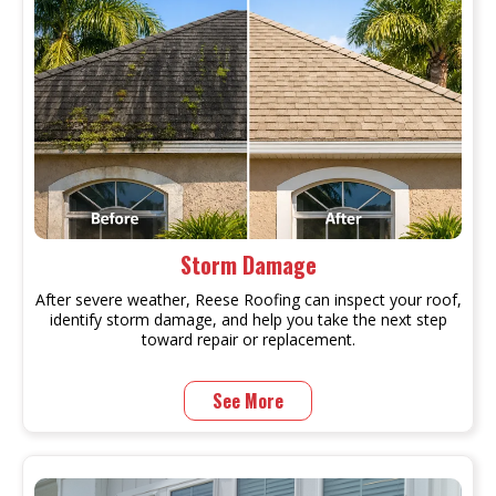
Storm Damage
After severe weather, Reese Roofing can inspect your roof,
identify storm damage, and help you take the next step
toward repair or replacement.
See More