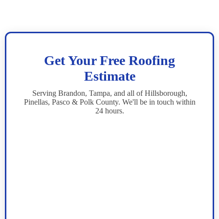
Get Your Free Roofing
Estimate
Serving Brandon, Tampa, and all of Hillsborough,
Pinellas, Pasco & Polk County. We'll be in touch within
24 hours.