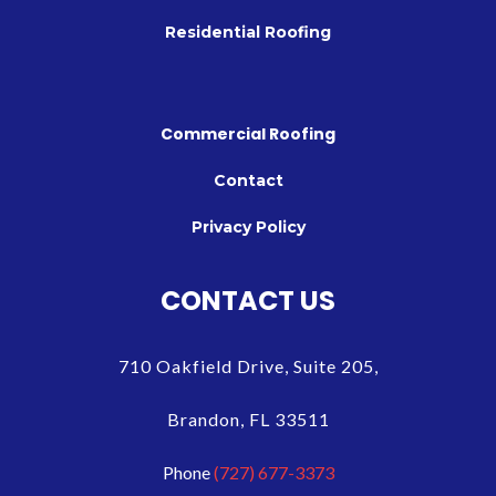
Residential Roofing
Commercial Roofing
Contact
Privacy Policy
CONTACT US
710 Oakfield Drive, Suite 205,
Brandon, FL 33511
Phone
(727) 677-3373