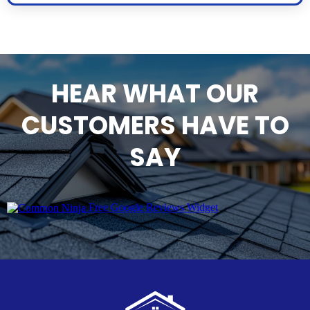
HEAR WHAT OUR
CUSTOMERS HAVE TO
SAY
Free Google Reviews Widget