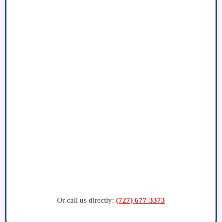
Or call us directly:
(727) 677-3373