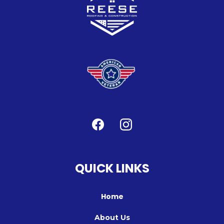
QUICK LINKS
Home
About Us