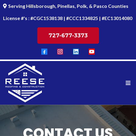
Serving Hillsborough, Pinellas, Polk, & Pasco Counties
License #'s : #CGC1538138 | #CCC1334825 | #EC13014080
727-677-3373
CONTACT US