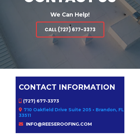
We Can Help!
CALL (727) 677-3373
CONTACT INFORMATION
(727) 677-3373
710 Oakfield Drive Suite 205 • Brandon, FL
33511
INFO@REESEROOFING.COM