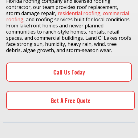
Florida roofing company and licensed roofing
contractor, our team provides roof replacement,
storm damage repair,
residential roofing
,
commercial
roofing
, and roofing services built for local conditions.
From lakefront homes and newer planned
communities to ranch-style homes, rentals, retail
spaces, and commercial buildings, Land O’ Lakes roofs
face strong sun, humidity, heavy rain, wind, tree
debris, algae growth, and storm-season wear.
Call Us Today
Get A Free Quote