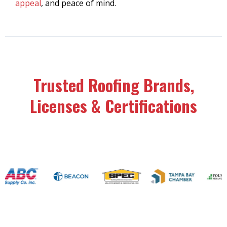
appeal
, and peace of mind.
Trusted Roofing Brands,
Licenses & Certifications