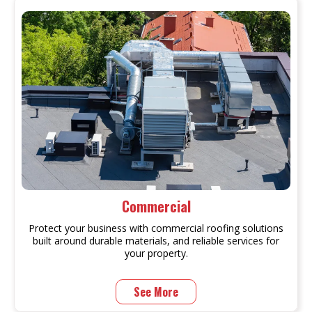
Commercial
Protect your business with commercial roofing solutions
built around durable materials, and reliable services for
your property.
See More