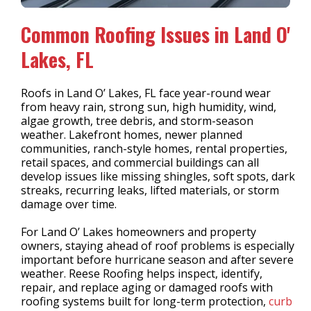
Common Roofing Issues in Land O'
Lakes, FL
Roofs in Land O’ Lakes, FL face year-round wear
from heavy rain, strong sun, high humidity, wind,
algae growth, tree debris, and storm-season
weather. Lakefront homes, newer planned
communities, ranch-style homes, rental properties,
retail spaces, and commercial buildings can all
develop issues like missing shingles, soft spots, dark
streaks, recurring leaks, lifted materials, or storm
damage over time.
For Land O’ Lakes homeowners and property
owners, staying ahead of roof problems is especially
important before hurricane season and after severe
weather. Reese Roofing helps inspect, identify,
repair, and replace aging or damaged roofs with
roofing systems built for long-term protection,
curb