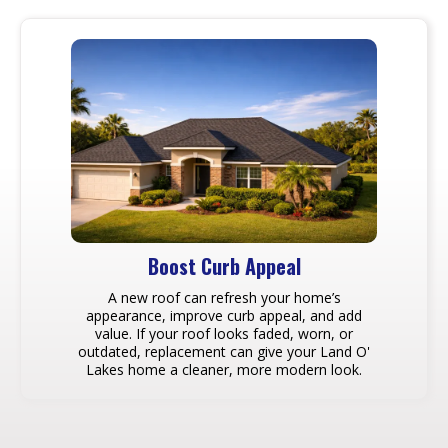
Boost Curb Appeal
A new roof can refresh your home’s
appearance, improve curb appeal, and add
value. If your roof looks faded, worn, or
outdated, replacement can give your Land O'
Lakes home a cleaner, more modern look.