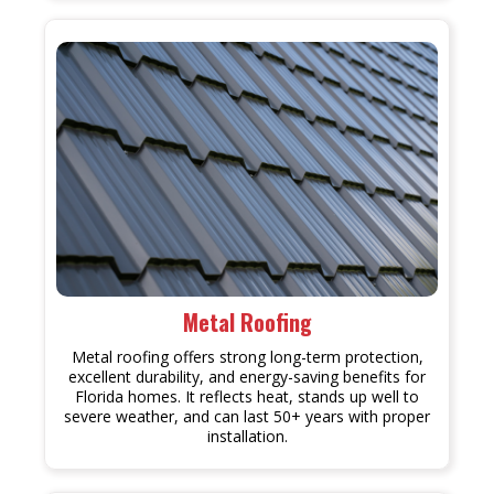
Metal Roofing
Metal roofing offers strong long-term protection,
excellent durability, and energy-saving benefits for
Florida homes. It reflects heat, stands up well to
severe weather, and can last 50+ years with proper
installation.