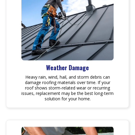
Weather Damage
Heavy rain, wind, hail, and storm debris can
damage roofing materials over time. If your
roof shows storm-related wear or recurring
issues, replacement may be the best long-term
solution for your home.