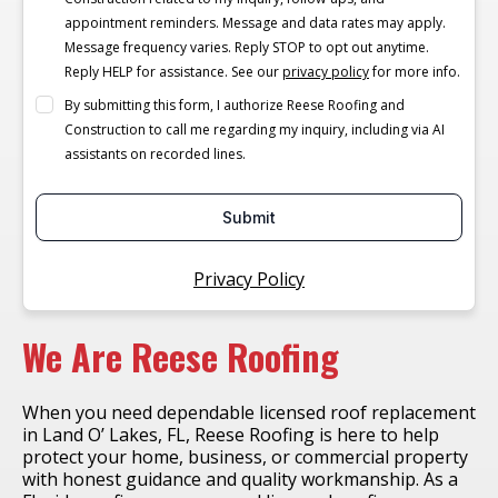
appointment reminders. Message and data rates may apply.
Message frequency varies. Reply STOP to opt out anytime.
Reply HELP for assistance. See our
privacy policy
for more info.
By submitting this form, I authorize Reese Roofing and
Construction to call me regarding my inquiry, including via AI
assistants on recorded lines.
Submit
Privacy Policy
We Are Reese Roofing
When you need dependable licensed roof replacement
in Land O’ Lakes, FL, Reese Roofing is here to help
protect your home, business, or commercial property
with honest guidance and quality workmanship. As a