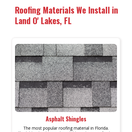
Roofing Materials We Install in
Land O' Lakes, FL
Asphalt Shingles
The most popular roofing material in Florida.