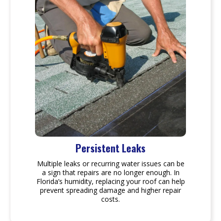
Persistent Leaks
Multiple leaks or recurring water issues can be
a sign that repairs are no longer enough. In
Florida’s humidity, replacing your roof can help
prevent spreading damage and higher repair
costs.