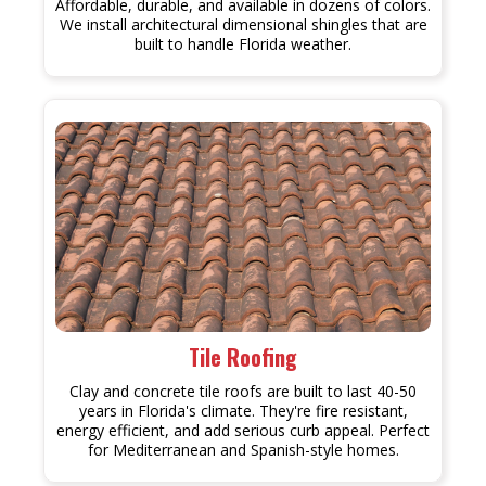
Affordable, durable, and available in dozens of colors.
We install architectural dimensional shingles that are
built to handle Florida weather.
Tile Roofing
Clay and concrete tile roofs are built to last 40-50
years in Florida's climate. They're fire resistant,
energy efficient, and add serious curb appeal. Perfect
for Mediterranean and Spanish-style homes.