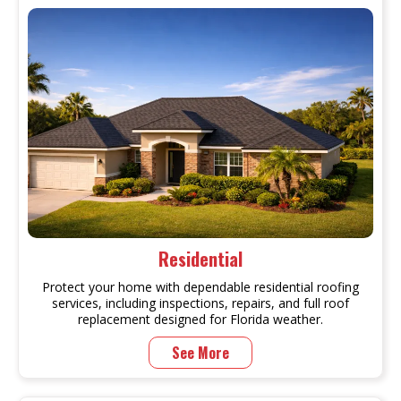
Residential
Protect your home with dependable residential roofing
services, including inspections, repairs, and full roof
replacement designed for Florida weather.
See More