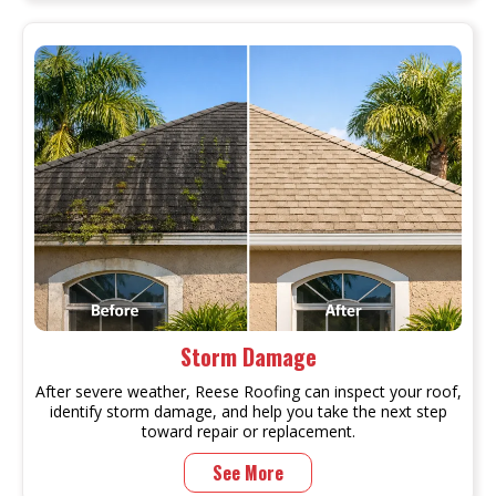
Storm Damage
After severe weather, Reese Roofing can inspect your roof,
identify storm damage, and help you take the next step
toward repair or replacement.
See More