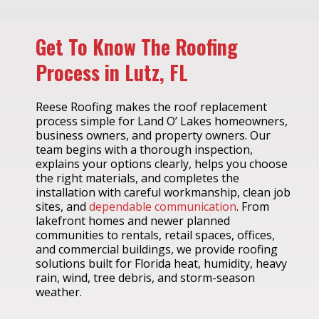
Get To Know The Roofing
Process in Lutz, FL
Reese Roofing makes the roof replacement
process simple for Land O’ Lakes homeowners,
business owners, and property owners. Our
team begins with a thorough inspection,
explains your options clearly, helps you choose
the right materials, and completes the
installation with careful workmanship, clean job
sites, and
dependable communication
. From
lakefront homes and newer planned
communities to rentals, retail spaces, offices,
and commercial buildings, we provide roofing
solutions built for Florida heat, humidity, heavy
rain, wind, tree debris, and storm-season
weather.