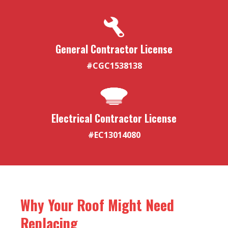
General Contractor License
#CGC1538138
Electrical Contractor License
#EC13014080
Why Your Roof Might Need
Replacing