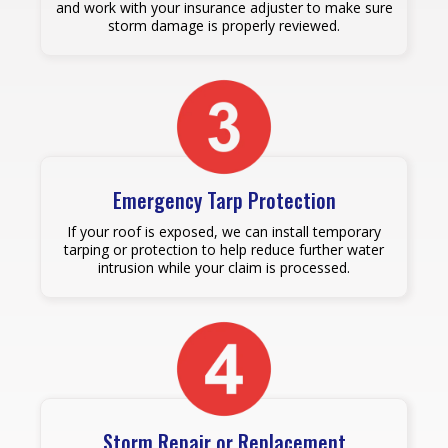
and work with your insurance adjuster to make sure
storm damage is properly reviewed.
Emergency Tarp Protection
If your roof is exposed, we can install temporary
tarping or protection to help reduce further water
intrusion while your claim is processed.
Storm Repair or Replacement