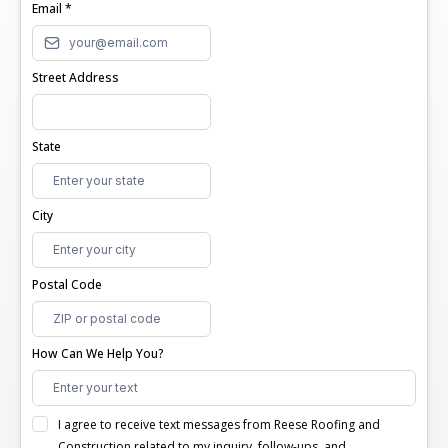
Email
*
Street Address
State
City
Postal Code
How Can We Help You?
I agree to receive text messages from Reese Roofing and
Construction related to my inquiry, follow-ups, and