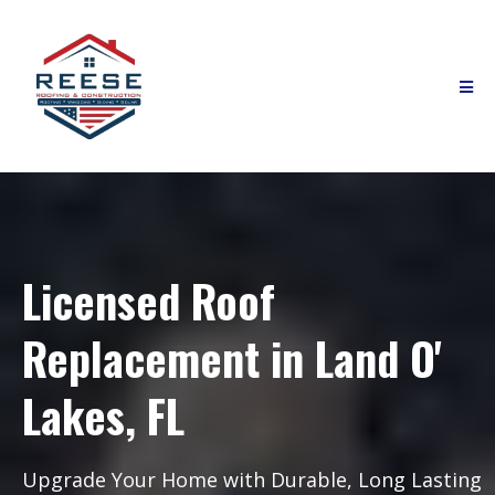
Licensed Roof
Replacement in Land O'
Lakes, FL
Upgrade Your Home with Durable, Long Lasting