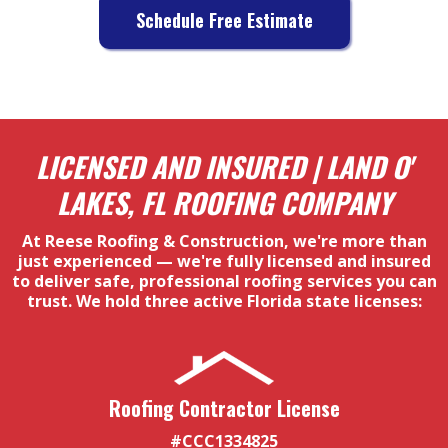
Schedule Free Estimate
LICENSED AND INSURED | LAND O'
LAKES, FL ROOFING COMPANY
At Reese Roofing & Construction, we're more than
just experienced — we're fully licensed and insured
to deliver safe, professional roofing services you can
trust. We hold three active Florida state licenses:
Roofing Contractor License
#CCC1334825