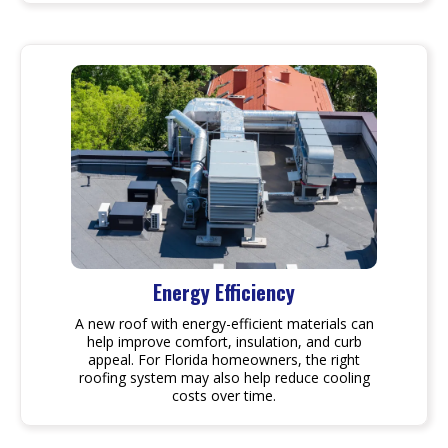
Energy Efficiency
A new roof with energy-efficient materials can
help improve comfort, insulation, and curb
appeal. For Florida homeowners, the right
roofing system may also help reduce cooling
costs over time.