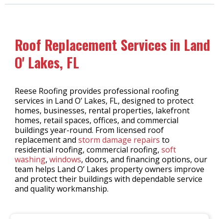
Roof Replacement Services in Land
O' Lakes, FL
Reese Roofing provides professional roofing
services in Land O’ Lakes, FL, designed to protect
homes, businesses, rental properties, lakefront
homes, retail spaces, offices, and commercial
buildings year-round. From licensed roof
replacement and
storm damage repairs
to
residential roofing, commercial roofing,
soft
washing
,
windows
, doors, and financing options, our
team helps Land O’ Lakes property owners improve
and protect their buildings with dependable service
and quality workmanship.