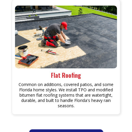
Flat Roofing
Common on additions, covered patios, and some
Florida home styles. We install TPO and modified
bitumen flat roofing systems that are watertight,
durable, and built to handle Florida's heavy rain
seasons.