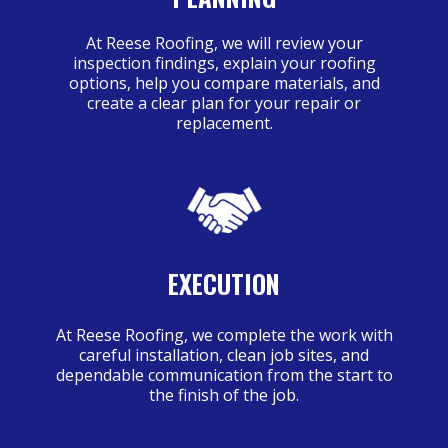
At Reese Roofing, we will review your
inspection findings, explain your roofing
options, help you compare materials, and
create a clear plan for your repair or
replacement.
EXECUTION
At Reese Roofing, we complete the work with
careful installation, clean job sites, and
dependable communication from the start to
the finish of the job.