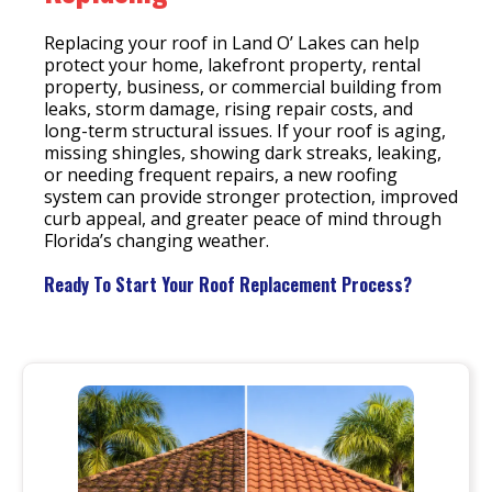
Replacing your roof in Land O’ Lakes can help
protect your home, lakefront property, rental
property, business, or commercial building from
leaks, storm damage, rising repair costs, and
long-term structural issues. If your roof is aging,
missing shingles, showing dark streaks, leaking,
or needing frequent repairs, a new roofing
system can provide stronger protection, improved
curb appeal, and greater peace of mind through
Florida’s changing weather.
Ready To Start Your Roof Replacement Process?