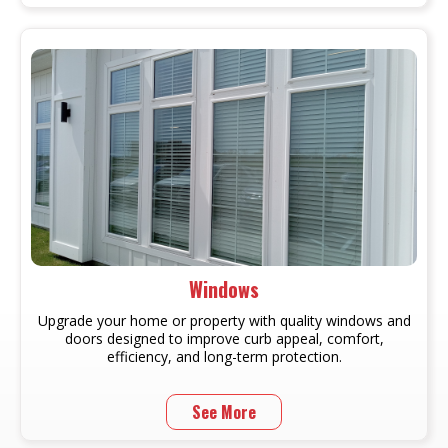
Windows
Upgrade your home or property with quality windows and
doors designed to improve curb appeal, comfort,
efficiency, and long-term protection.
See More