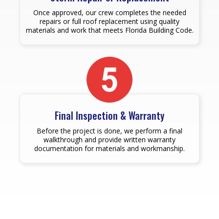
Once approved, our crew completes the needed
repairs or full roof replacement using quality
materials and work that meets Florida Building Code.
Final Inspection & Warranty
Before the project is done, we perform a final
walkthrough and provide written warranty
documentation for materials and workmanship.