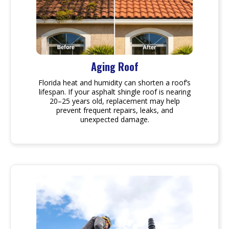
Aging Roof
Florida heat and humidity can shorten a roof’s
lifespan. If your asphalt shingle roof is nearing
20–25 years old, replacement may help
prevent frequent repairs, leaks, and
unexpected damage.