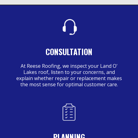
CONSULTATION
At Reese Roofing, we inspect your Land O'
Lakes roof, listen to your concerns, and
explain whether repair or replacement makes
the most sense for optimal customer care.
PLANNING