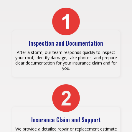
Inspection and Documentation
After a storm, our team responds quickly to inspect
your roof, identify damage, take photos, and prepare
clear documentation for your insurance claim and for
you.
Insurance Claim and Support
We provide a detailed repair or replacement estimate