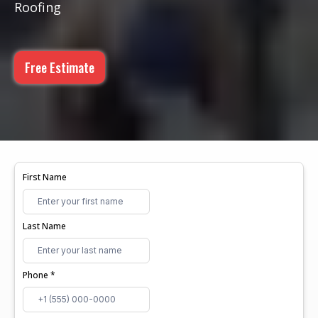
Roofing
Free Estimate
First Name
Last Name
Phone
*