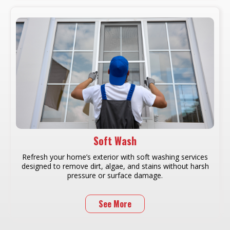
Soft Wash
Refresh your home’s exterior with soft washing services
designed to remove dirt, algae, and stains without harsh
pressure or surface damage.
See More