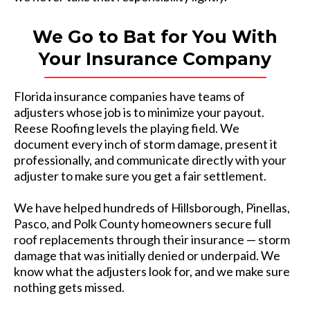
We Go to Bat for You With
Your Insurance Company
Florida insurance companies have teams of
adjusters whose job is to minimize your payout.
Reese Roofing levels the playing field. We
document every inch of storm damage, present it
professionally, and communicate directly with your
adjuster to make sure you get a fair settlement.
We have helped hundreds of Hillsborough, Pinellas,
Pasco, and Polk County homeowners secure full
roof replacements through their insurance — storm
damage that was initially denied or underpaid. We
know what the adjusters look for, and we make sure
nothing gets missed.