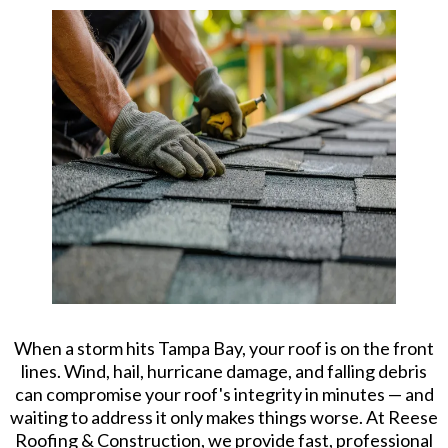
When a storm hits Tampa Bay, your roof is on the front
lines. Wind, hail, hurricane damage, and falling debris
can compromise your roof's integrity in minutes — and
waiting to address it only makes things worse. At Reese
Roofing & Construction, we provide fast, professional