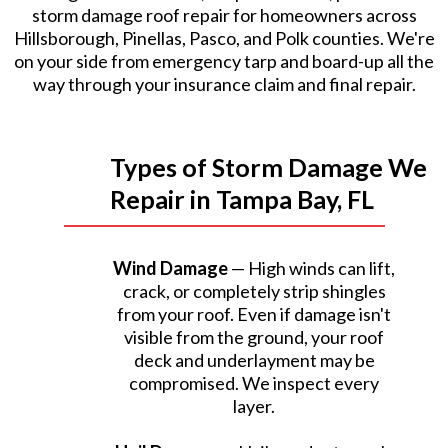
storm damage roof repair for homeowners across
Hillsborough, Pinellas, Pasco, and Polk counties. We're
on your side from emergency tarp and board-up all the
way through your insurance claim and final repair.
Types of Storm Damage We
Repair in Tampa Bay, FL
Wind Damage
— High winds can lift,
crack, or completely strip shingles
from your roof. Even if damage isn't
visible from the ground, your roof
deck and underlayment may be
compromised. We inspect every
layer.