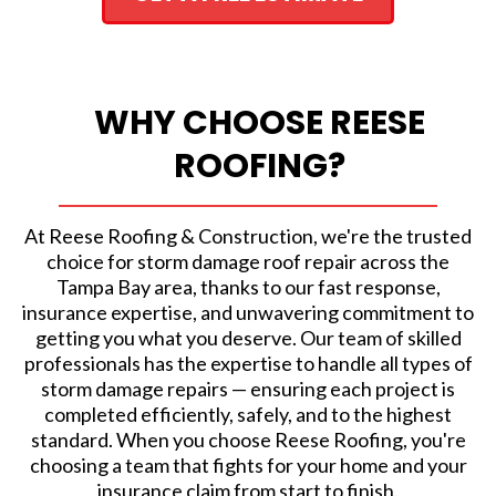
WHY CHOOSE REESE
ROOFING?
At Reese Roofing & Construction, we're the trusted
choice for storm damage roof repair across the
Tampa Bay area, thanks to our fast response,
insurance expertise, and unwavering commitment to
getting you what you deserve. Our team of skilled
professionals has the expertise to handle all types of
storm damage repairs — ensuring each project is
completed efficiently, safely, and to the highest
standard. When you choose Reese Roofing, you're
choosing a team that fights for your home and your
insurance claim from start to finish.