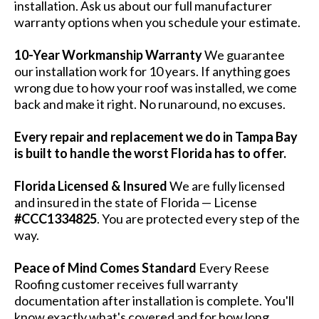
installation. Ask us about our full manufacturer
warranty options when you schedule your estimate.
10-Year Workmanship Warranty
We guarantee
our installation work for 10 years. If anything goes
wrong due to how your roof was installed, we come
back and make it right. No runaround, no excuses.
Every repair and replacement we do in Tampa Bay
is built to handle the worst Florida has to offer.
Florida Licensed & Insured
We are fully licensed
and insured in the state of Florida — License
#CCC1334825
. You are protected every step of the
way.
Peace of Mind Comes Standard
Every Reese
Roofing customer receives full warranty
documentation after installation is complete. You'll
know exactly what's covered and for how long