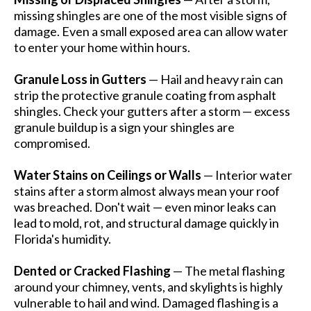
missing shingles are one of the most visible signs of
damage. Even a small exposed area can allow water
to enter your home within hours.
Granule Loss in Gutters
— Hail and heavy rain can
strip the protective granule coating from asphalt
shingles. Check your gutters after a storm — excess
granule buildup is a sign your shingles are
compromised.
Water Stains on Ceilings or Walls
— Interior water
stains after a storm almost always mean your roof
was breached. Don't wait — even minor leaks can
lead to mold, rot, and structural damage quickly in
Florida's humidity.
Dented or Cracked Flashing
— The metal flashing
around your chimney, vents, and skylights is highly
vulnerable to hail and wind. Damaged flashing is a