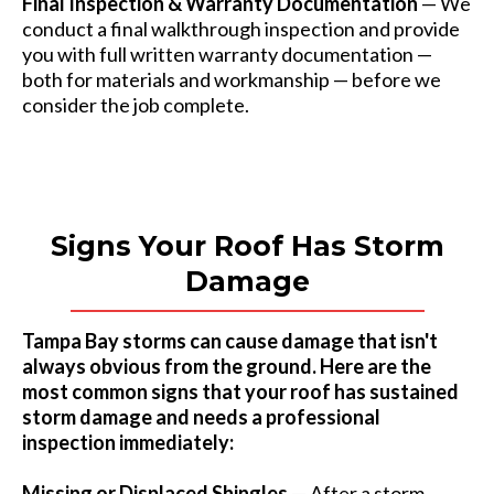
Final Inspection & Warranty Documentation
— We
conduct a final walkthrough inspection and provide
you with full written warranty documentation —
both for materials and workmanship — before we
consider the job complete.
Signs Your Roof Has Storm
Damage
Tampa Bay storms can cause damage that isn't
always obvious from the ground. Here are the
most common signs that your roof has sustained
storm damage and needs a professional
inspection immediately:
Missing or Displaced Shingles
— After a storm,