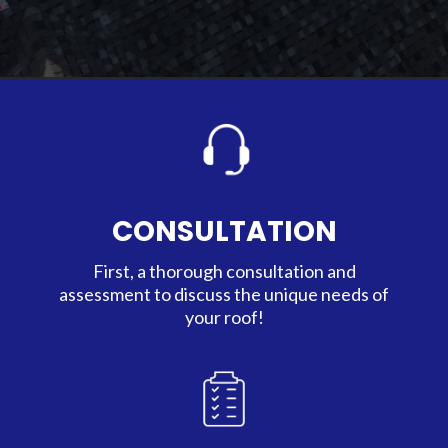
CONSULTATION
First, a thorough consultation and
assessment to discuss the unique needs of
your roof!