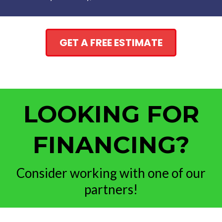
GET A FREE ESTIMATE
LOOKING FOR
FINANCING?
Consider working with one of our
partners!