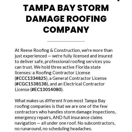
TAMPA BAY STORM
DAMAGE ROOFING
COMPANY
At Reese Roofing & Construction, we're more than
just experienced — we're fully licensed and insured
to deliver safe, professional roofing services you
can trust. We hold three active Florida state
licenses: a Roofing Contractor License
(
#CCC1334825
), a General Contractor License
(
#CGC1538138
), and an Electrical Contractor
License (
#EC13014080
).
What makes us different from most Tampa Bay
roofing companies is that we are one of the few
contractors who handles storm damage inspections,
emergency repairs, AND full insurance claims
navigation — all under one roof. No subcontractors,
no runaround, no scheduling headaches.