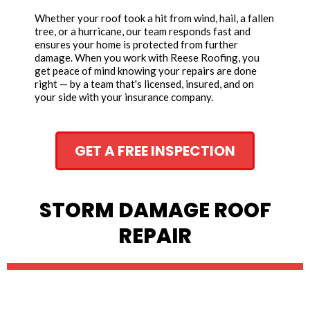
Whether your roof took a hit from wind, hail, a fallen
tree, or a hurricane, our team responds fast and
ensures your home is protected from further
damage. When you work with Reese Roofing, you
get peace of mind knowing your repairs are done
right — by a team that's licensed, insured, and on
your side with your insurance company.
GET A FREE INSPECTION
STORM DAMAGE ROOF
REPAIR