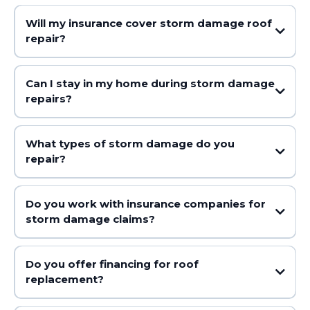
Will my insurance cover storm damage roof
repair?
Can I stay in my home during storm damage
repairs?
What types of storm damage do you
repair?
Do you work with insurance companies for
storm damage claims?
Do you offer financing for roof
replacement?