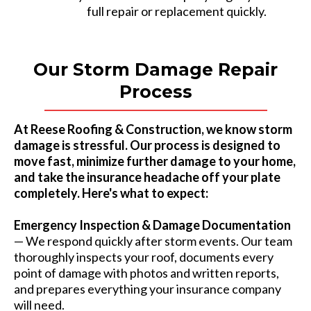
full repair or replacement quickly.
Our Storm Damage Repair
Process
At Reese Roofing & Construction, we know storm
damage is stressful. Our process is designed to
move fast, minimize further damage to your home,
and take the insurance headache off your plate
completely. Here's what to expect:
Emergency Inspection & Damage Documentation
— We respond quickly after storm events. Our team
thoroughly inspects your roof, documents every
point of damage with photos and written reports,
and prepares everything your insurance company
will need.