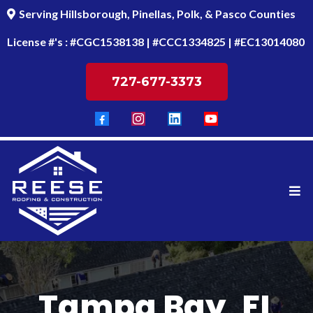
Serving Hillsborough, Pinellas, Polk, & Pasco Counties
License #'s : #CGC1538138 | #CCC1334825 | #EC13014080
727-677-3373
Tampa Bay, FL