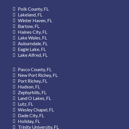
Polk County, FL
Lakeland, FL
Winter Haven, FL
Bartow, FL
Haines City, FL
Lake Wales, FL
Auburndale, FL
Eagle Lake, FL
Lake Alfred, FL
Pasco County, FL
New Port Richey, FL
Port Richey, FL
Hudson, FL
Zephyrhills, FL
Land O Lakes, FL
Lutz, FL
Wesley Chapel, FL
Dade City, FL
Holiday, FL
Trinity
University, FL