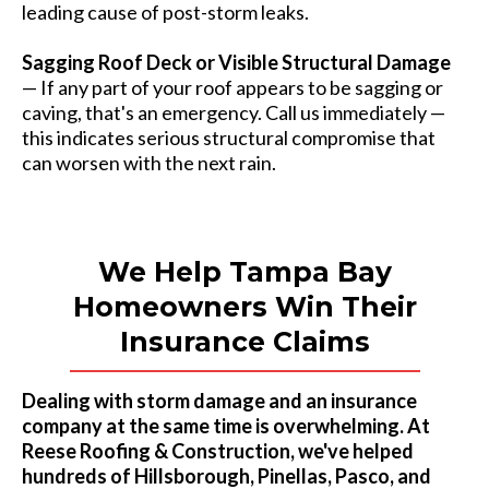
leading cause of post-storm leaks.
Sagging Roof Deck or Visible Structural Damage
— If any part of your roof appears to be sagging or
caving, that's an emergency. Call us immediately —
this indicates serious structural compromise that
can worsen with the next rain.
We Help Tampa Bay
Homeowners Win Their
Insurance Claims
Dealing with storm damage and an insurance
company at the same time is overwhelming. At
Reese Roofing & Construction, we've helped
hundreds of Hillsborough, Pinellas, Pasco, and