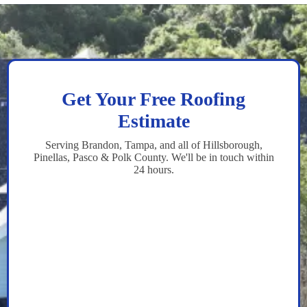
Get Your Free Roofing
Estimate
Serving Brandon, Tampa, and all of Hillsborough,
Pinellas, Pasco & Polk County. We'll be in touch within
24 hours.