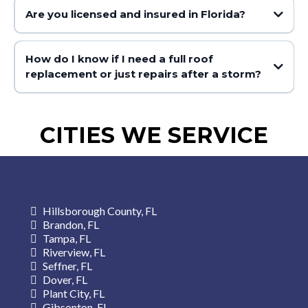
Are you licensed and insured in Florida?
How do I know if I need a full roof
replacement or just repairs after a storm?
CITIES WE SERVICE
Hillsborough County, FL
Brandon, FL
Tampa, FL
Riverview, FL
Seffner, FL
Dover, FL
Plant City, FL
Gibsonton, FL