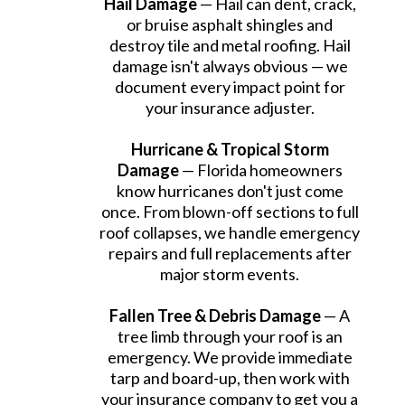
Hail Damage
— Hail can dent, crack,
or bruise asphalt shingles and
destroy tile and metal roofing. Hail
damage isn't always obvious — we
document every impact point for
your insurance adjuster.
Hurricane & Tropical Storm
Damage
— Florida homeowners
know hurricanes don't just come
once. From blown-off sections to full
roof collapses, we handle emergency
repairs and full replacements after
major storm events.
Fallen Tree & Debris Damage
— A
tree limb through your roof is an
emergency. We provide immediate
tarp and board-up, then work with
your insurance company to get you a