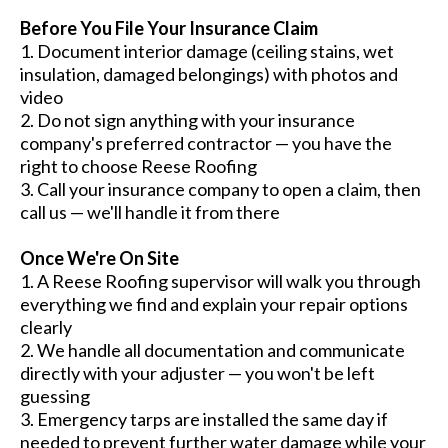
Before You File Your Insurance Claim
1. Document interior damage (ceiling stains, wet
insulation, damaged belongings) with photos and
video
2. Do not sign anything with your insurance
company's preferred contractor — you have the
right to choose Reese Roofing
3. Call your insurance company to open a claim, then
call us — we'll handle it from there
Once We're On Site
1. A Reese Roofing supervisor will walk you through
everything we find and explain your repair options
clearly
2. We handle all documentation and communicate
directly with your adjuster — you won't be left
guessing
3. Emergency tarps are installed the same day if
needed to prevent further water damage while your