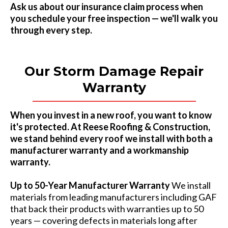
Ask us about our insurance claim process when
you schedule your free inspection — we'll walk you
through every step.
Our Storm Damage Repair
Warranty
When you invest in a new roof, you want to know
it's protected. At Reese Roofing & Construction,
we stand behind every roof we install with both a
manufacturer warranty and a workmanship
warranty.
Up to 50-Year Manufacturer Warranty
We install
materials from leading manufacturers including GAF
that back their products with warranties up to 50
years — covering defects in materials long after