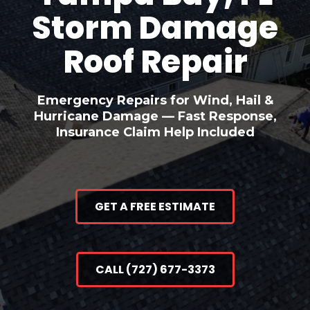
Storm Damage
Roof Repair
Emergency Repairs for Wind, Hail &
Hurricane Damage — Fast Response,
Insurance Claim Help Included
GET A FREE ESTIMATE
CALL (727) 677-3373