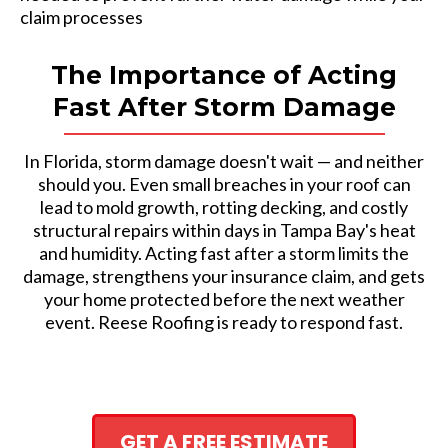
claim processes
The Importance of Acting
Fast After Storm Damage
In Florida, storm damage doesn't wait — and neither
should you. Even small breaches in your roof can
lead to mold growth, rotting decking, and costly
structural repairs within days in Tampa Bay's heat
and humidity. Acting fast after a storm limits the
damage, strengthens your insurance claim, and gets
your home protected before the next weather
event. Reese Roofing is ready to respond fast.
GET A FREE ESTIMATE