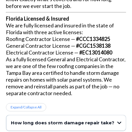
before we ever start the job.
Florida Licensed & Insured
We are fully licensed and insured in the state of
Florida with three active licenses:
Roofing Contractor License —
#CCC1334825
General Contractor License —
#CGC1538138
Electrical Contractor License —
#EC13014080
As a fully licensed General and Electrical Contractor,
we are one of the few roofing companies in the
Tampa Bay area certified to handle storm damage
repairs on homes with solar panel systems. We
remove and reinstall panels as part of the job — no
separate contractor needed.
Expand/Collapse All
How long does storm damage repair take?