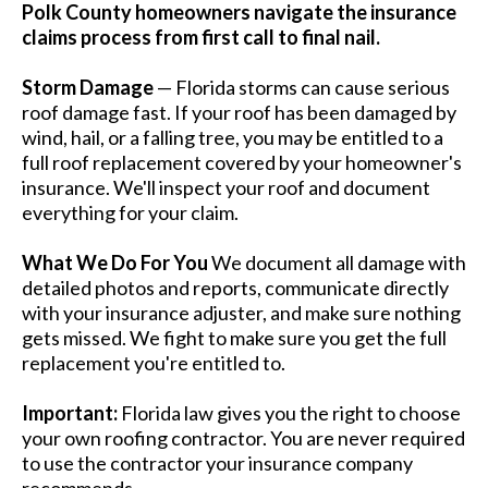
Polk County homeowners navigate the insurance
claims process from first call to final nail.
Storm Damage
— Florida storms can cause serious
roof damage fast. If your roof has been damaged by
wind, hail, or a falling tree, you may be entitled to a
full roof replacement covered by your homeowner's
insurance. We'll inspect your roof and document
everything for your claim.
What We Do For You
We document all damage with
detailed photos and reports, communicate directly
with your insurance adjuster, and make sure nothing
gets missed. We fight to make sure you get the full
replacement you're entitled to.
Important:
Florida law gives you the right to choose
your own roofing contractor. You are never required
to use the contractor your insurance company