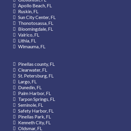
Apollo Beach, FL
Ruskin, FL
Sun City Center, FL
Thonotosassa, FL
Bloomingdale, FL
Valrico, FL
Lithia, FL
Wimauma, FL
Pinellas county, FL
Clearwater, FL
St. Petersburg, FL
Largo, FL
Dunedin, FL
Palm Harbor, FL
Tarpon Springs, FL
Seminole, FL
Safety Harbor, FL
Pinellas Park, FL
Kenneth City, FL
Oldsmar, FL