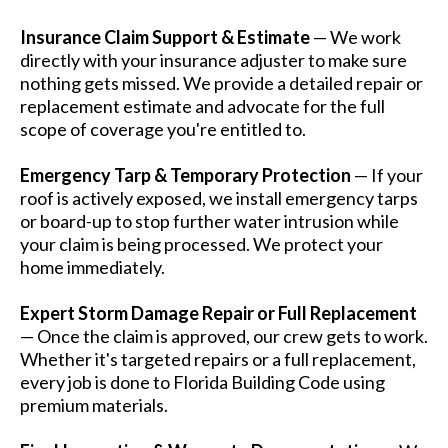
Insurance Claim Support & Estimate
— We work
directly with your insurance adjuster to make sure
nothing gets missed. We provide a detailed repair or
replacement estimate and advocate for the full
scope of coverage you're entitled to.
Emergency Tarp & Temporary Protection
— If your
roof is actively exposed, we install emergency tarps
or board-up to stop further water intrusion while
your claim is being processed. We protect your
home immediately.
Expert Storm Damage Repair or Full Replacement
— Once the claim is approved, our crew gets to work.
Whether it's targeted repairs or a full replacement,
every job is done to Florida Building Code using
premium materials.