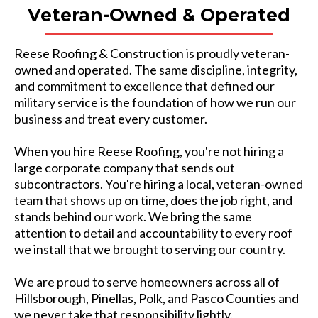
Veteran-Owned & Operated
Reese Roofing & Construction is proudly veteran-
owned and operated. The same discipline, integrity,
and commitment to excellence that defined our
military service is the foundation of how we run our
business and treat every customer.
When you hire Reese Roofing, you're not hiring a
large corporate company that sends out
subcontractors. You're hiring a local, veteran-owned
team that shows up on time, does the job right, and
stands behind our work. We bring the same
attention to detail and accountability to every roof
we install that we brought to serving our country.
We are proud to serve homeowners across all of
Hillsborough, Pinellas, Polk, and Pasco Counties and
we never take that responsibility lightly.