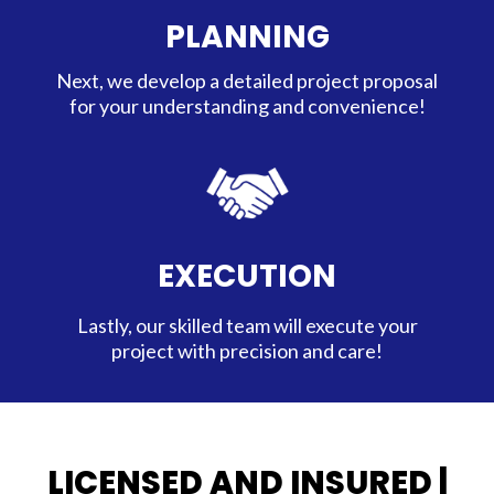
PLANNING
Next, we develop a detailed project proposal
for your understanding and convenience!
EXECUTION
Lastly, our skilled team will execute your
project with precision and care!
LICENSED AND INSURED |