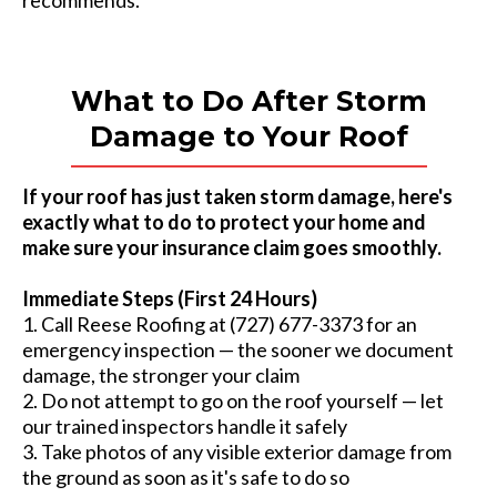
recommends.
What to Do After Storm
Damage to Your Roof
If your roof has just taken storm damage, here's
exactly what to do to protect your home and
make sure your insurance claim goes smoothly.
Immediate Steps (First 24 Hours)
1. Call Reese Roofing at (727) 677-3373 for an
emergency inspection — the sooner we document
damage, the stronger your claim
2. Do not attempt to go on the roof yourself — let
our trained inspectors handle it safely
3. Take photos of any visible exterior damage from
the ground as soon as it's safe to do so