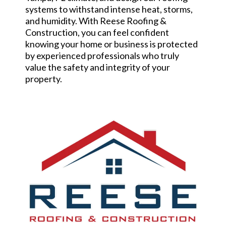
systems to withstand intense heat, storms,
and humidity. With Reese Roofing &
Construction, you can feel confident
knowing your home or business is protected
by experienced professionals who truly
value the safety and integrity of your
property.