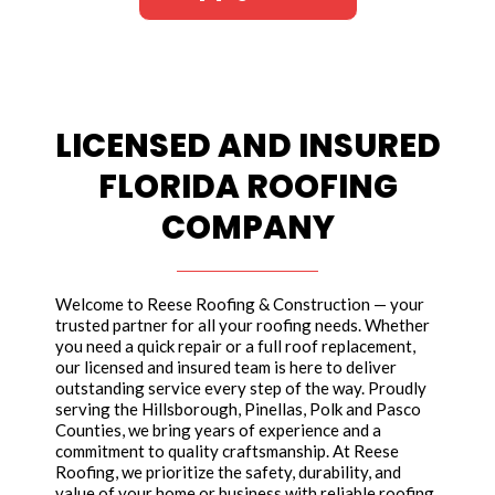
LICENSED AND INSURED
FLORIDA ROOFING
COMPANY
Welcome to Reese Roofing & Construction — your
trusted partner for all your roofing needs. Whether
you need a quick repair or a full roof replacement,
our licensed and insured team is here to deliver
outstanding service every step of the way. Proudly
serving the Hillsborough, Pinellas, Polk and Pasco
Counties, we bring years of experience and a
commitment to quality craftsmanship. At Reese
Roofing, we prioritize the safety, durability, and
value of your home or business with reliable roofing