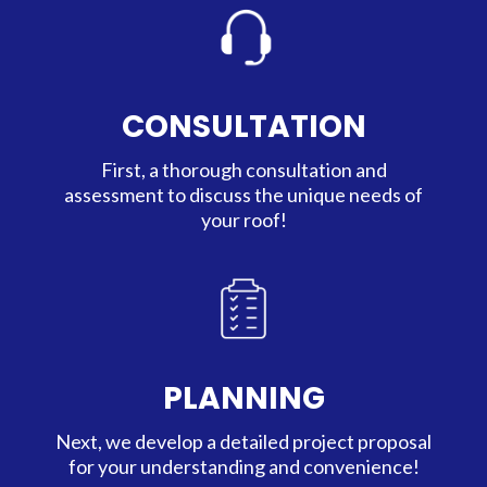
CONSULTATION
First, a thorough consultation and
assessment to discuss the unique needs of
your roof!
PLANNING
Next, we develop a detailed project proposal
for your understanding and convenience!