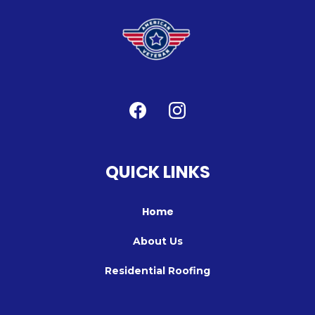
QUICK LINKS
Home
About Us
Residential Roofing