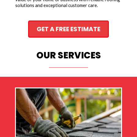
solutions and exceptional customer care.
GET A FREE ESTIMATE
OUR SERVICES