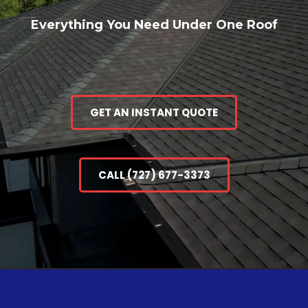
Everything You Need Under One Roof
GET AN INSTANT QUOTE
CALL (727) 677-3373