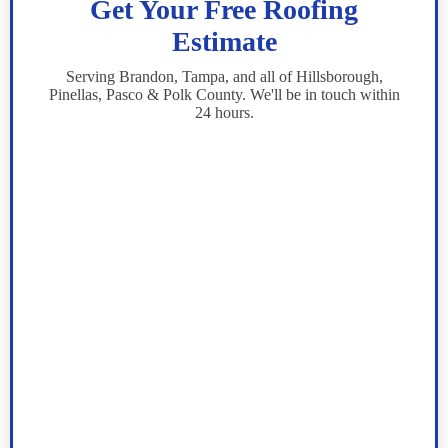
Get Your Free Roofing
Estimate
Serving Brandon, Tampa, and all of Hillsborough,
Pinellas, Pasco & Polk County. We'll be in touch within
24 hours.