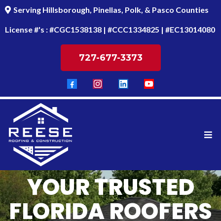
Serving Hillsborough, Pinellas, Polk, & Pasco Counties
License #'s : #CGC1538138 | #CCC1334825 | #EC13014080
727-677-3373
YOUR TRUSTED
FLORIDA ROOFERS