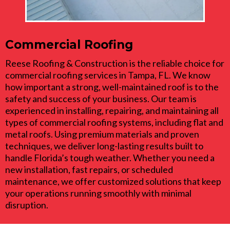
Commercial Roofing
Reese Roofing & Construction is the reliable choice for
commercial roofing services in Tampa, FL. We know
how important a strong, well-maintained roof is to the
safety and success of your business. Our team is
experienced in installing, repairing, and maintaining all
types of commercial roofing systems, including flat and
metal roofs. Using premium materials and proven
techniques, we deliver long-lasting results built to
handle Florida’s tough weather. Whether you need a
new installation, fast repairs, or scheduled
maintenance, we offer customized solutions that keep
your operations running smoothly with minimal
disruption.