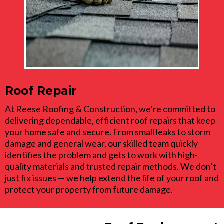
Roof Repair
At Reese Roofing & Construction, we’re committed to
delivering dependable, efficient roof repairs that keep
your home safe and secure. From small leaks to storm
damage and general wear, our skilled team quickly
identifies the problem and gets to work with high-
quality materials and trusted repair methods. We don’t
just fix issues — we help extend the life of your roof and
protect your property from future damage.