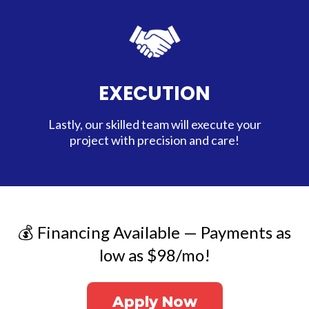
EXECUTION
Lastly, our skilled team will execute your
project with precision and care!
💰 Financing Available — Payments as
low as $98/mo!
Apply Now