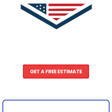
GET A FREE ESTIMATE