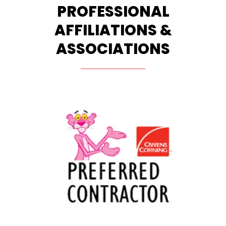
PROFESSIONAL
AFFILIATIONS &
ASSOCIATIONS