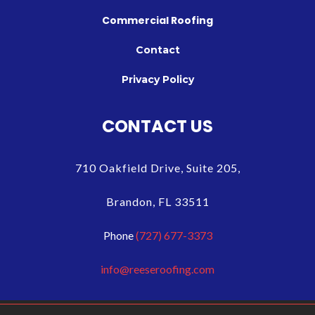
Commercial Roofing
Contact
Privacy Policy
CONTACT US
710 Oakfield Drive, Suite 205,
Brandon, FL 33511
Phone
(727) 677-3373
info@reeseroofing.com