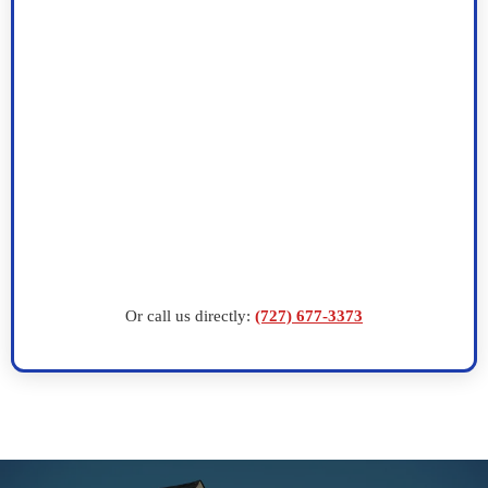
Or call us directly:
(727) 677-3373