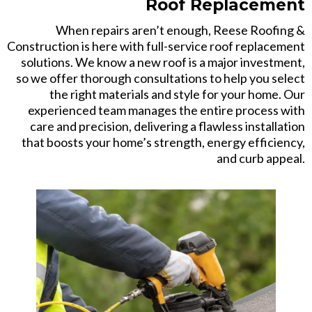
Roof Replacement
When repairs aren’t enough, Reese Roofing &
Construction is here with full-service roof replacement
solutions. We know a new roof is a major investment,
so we offer thorough consultations to help you select
the right materials and style for your home. Our
experienced team manages the entire process with
care and precision, delivering a flawless installation
that boosts your home’s strength, energy efficiency,
and curb appeal.