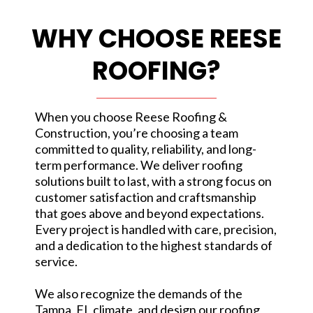
WHY CHOOSE REESE
ROOFING?
When you choose Reese Roofing &
Construction, you’re choosing a team
committed to quality, reliability, and long-
term performance. We deliver roofing
solutions built to last, with a strong focus on
customer satisfaction and craftsmanship
that goes above and beyond expectations.
Every project is handled with care, precision,
and a dedication to the highest standards of
service.
We also recognize the demands of the
Tampa, FL climate, and design our roofing