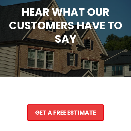
HEAR WHAT OUR
CUSTOMERS HAVE TO
SAY
GET A FREE ESTIMATE