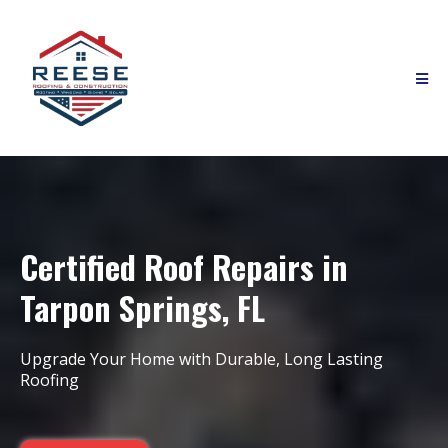
Certified Roof Repairs in
Tarpon Springs, FL
Upgrade Your Home with Durable, Long Lasting
Roofing