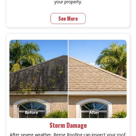
your property.
See More
Storm Damage
After severe weather, Reese Roofing can inspect your roof,