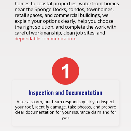
homes to coastal properties, waterfront homes
near the Sponge Docks, condos, townhomes,
retail spaces, and commercial buildings, we
explain your options clearly, help you choose
the right solution, and complete the work with
careful workmanship, clean job sites, and
dependable communication
.
Inspection and Documentation
After a storm, our team responds quickly to inspect
your roof, identify damage, take photos, and prepare
clear documentation for your insurance claim and for
you.