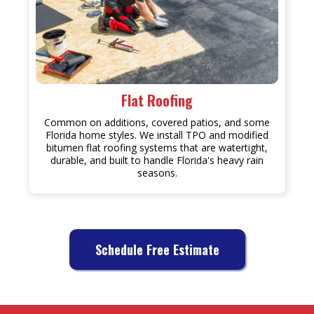
Flat Roofing
Common on additions, covered patios, and some
Florida home styles. We install TPO and modified
bitumen flat roofing systems that are watertight,
durable, and built to handle Florida's heavy rain
seasons.
Schedule Free Estimate