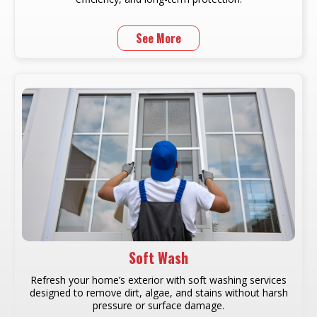
See More
Soft Wash
Refresh your home’s exterior with soft washing services
designed to remove dirt, algae, and stains without harsh
pressure or surface damage.