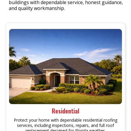
buildings with dependable service, honest guidance,
and quality workmanship.
Residential
Protect your home with dependable residential roofing
services, including inspections, repairs, and full roof
replacement designed for Florida weather.