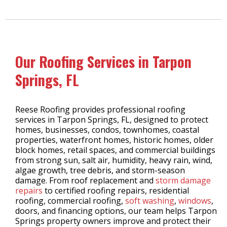
Our Roofing Services in Tarpon
Springs, FL
Reese Roofing provides professional roofing
services in Tarpon Springs, FL, designed to protect
homes, businesses, condos, townhomes, coastal
properties, waterfront homes, historic homes, older
block homes, retail spaces, and commercial buildings
from strong sun, salt air, humidity, heavy rain, wind,
algae growth, tree debris, and storm-season
damage. From roof replacement and
storm damage
repairs
to certified roofing repairs, residential
roofing, commercial roofing,
soft washing
,
windows
,
doors, and financing options, our team helps Tarpon
Springs property owners improve and protect their