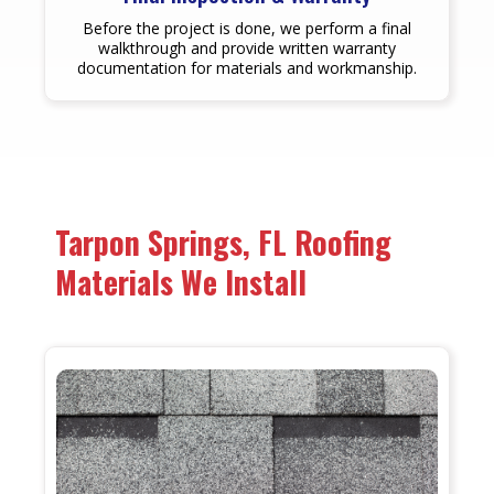
Before the project is done, we perform a final
walkthrough and provide written warranty
documentation for materials and workmanship.
Tarpon Springs, FL Roofing
Materials We Install