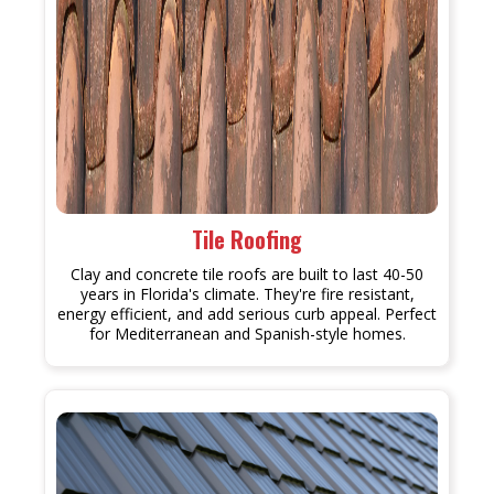
Tile Roofing
Clay and concrete tile roofs are built to last 40-50
years in Florida's climate. They're fire resistant,
energy efficient, and add serious curb appeal. Perfect
for Mediterranean and Spanish-style homes.