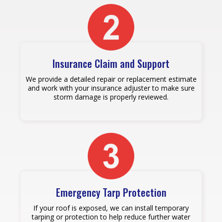
Insurance Claim and Support
We provide a detailed repair or replacement estimate
and work with your insurance adjuster to make sure
storm damage is properly reviewed.
Emergency Tarp Protection
If your roof is exposed, we can install temporary
tarping or protection to help reduce further water