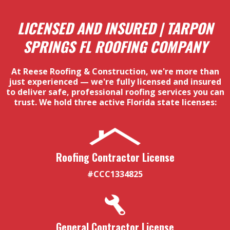
LICENSED AND INSURED | TARPON
SPRINGS FL ROOFING COMPANY
At Reese Roofing & Construction, we're more than
just experienced — we're fully licensed and insured
to deliver safe, professional roofing services you can
trust. We hold three active Florida state licenses:
Roofing Contractor License
#CCC1334825
General Contractor License