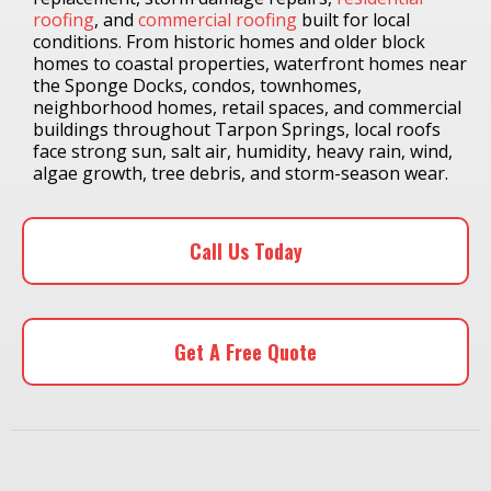
roofing
, and
commercial roofing
built for local
conditions. From historic homes and older block
homes to coastal properties, waterfront homes near
the Sponge Docks, condos, townhomes,
neighborhood homes, retail spaces, and commercial
buildings throughout Tarpon Springs, local roofs
face strong sun, salt air, humidity, heavy rain, wind,
algae growth, tree debris, and storm-season wear.
Call Us Today
Get A Free Quote