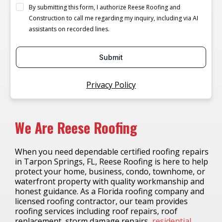
By submitting this form, I authorize Reese Roofing and
Construction to call me regarding my inquiry, including via AI
assistants on recorded lines.
Submit
Privacy Policy
We Are Reese Roofing
When you need dependable certified roofing repairs
in Tarpon Springs, FL, Reese Roofing is here to help
protect your home, business, condo, townhome, or
waterfront property with quality workmanship and
honest guidance. As a Florida roofing company and
licensed roofing contractor, our team provides
roofing services including roof repairs, roof
replacement, storm damage repairs,
residential