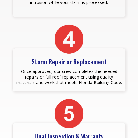
intrusion while your claim is processed.
Storm Repair or Replacement
Once approved, our crew completes the needed
repairs or full roof replacement using quality
materials and work that meets Florida Building Code.
Final Inspection & Warranty