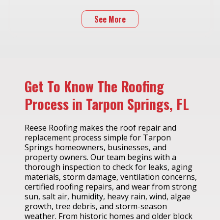
See More
Get To Know The Roofing
Process in Tarpon Springs, FL
Reese Roofing makes the roof repair and
replacement process simple for Tarpon
Springs homeowners, businesses, and
property owners. Our team begins with a
thorough inspection to check for leaks, aging
materials, storm damage, ventilation concerns,
certified roofing repairs, and wear from strong
sun, salt air, humidity, heavy rain, wind, algae
growth, tree debris, and storm-season
weather. From historic homes and older block