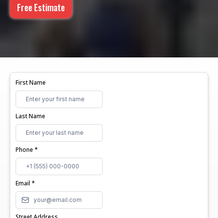
Free Estimate
First Name
Last Name
Phone
*
Email
*
Street Address