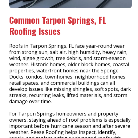
Common Tarpon Springs, FL
Roofing Issues
Roofs in Tarpon Springs, FL face year-round wear
from strong sun, salt air, high humidity, heavy rain,
wind, algae growth, tree debris, and storm-season
weather. Historic homes, older block homes, coastal
properties, waterfront homes near the Sponge
Docks, condos, townhomes, neighborhood homes,
retail spaces, and commercial buildings can all
develop issues like missing shingles, soft spots, dark
streaks, recurring leaks, lifted materials, and storm
damage over time.
For Tarpon Springs homeowners and property
owners, staying ahead of roof problems is especially
important before hurricane season and after severe
weather. Reese Roofing helps inspect, identify,