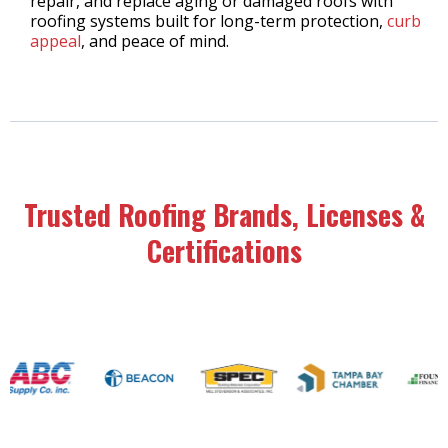
repair, and replace aging or damaged roofs with
roofing systems built for long-term protection,
curb
appeal
, and peace of mind.
Trusted Roofing Brands, Licenses &
Certifications