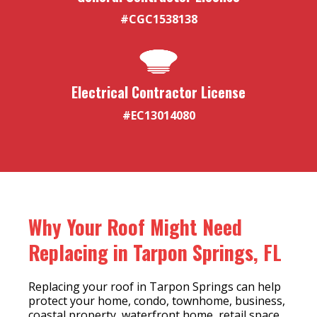
#CGC1538138
Electrical Contractor License
#EC13014080
Why Your Roof Might Need
Replacing in Tarpon Springs, FL
Replacing your roof in Tarpon Springs can help
protect your home, condo, townhome, business,
coastal property, waterfront home, retail space,