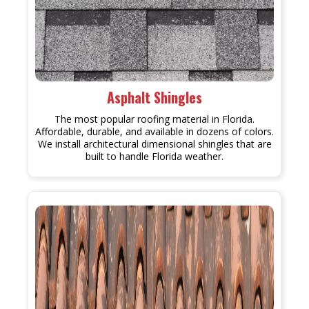
Asphalt Shingles
The most popular roofing material in Florida.
Affordable, durable, and available in dozens of colors.
We install architectural dimensional shingles that are
built to handle Florida weather.