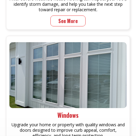
identify storm damage, and help you take the next step
toward repair or replacement.
See More
Windows
Upgrade your home or property with quality windows and
doors designed to improve curb appeal, comfort,
efficiency, and long-term protection.