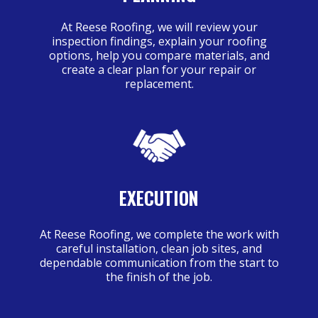
At Reese Roofing, we will review your
inspection findings, explain your roofing
options, help you compare materials, and
create a clear plan for your repair or
replacement.
EXECUTION
At Reese Roofing, we complete the work with
careful installation, clean job sites, and
dependable communication from the start to
the finish of the job.