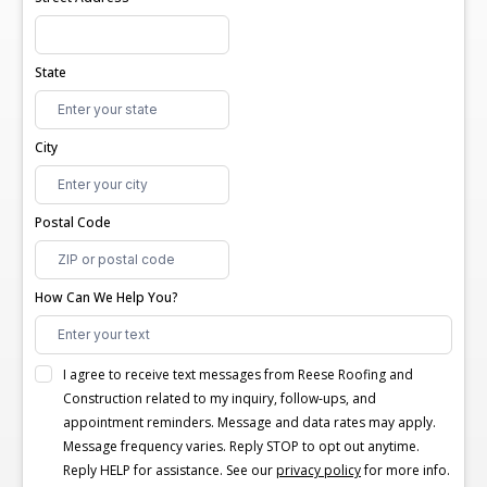
State
City
Postal Code
How Can We Help You?
I agree to receive text messages from Reese Roofing and
Construction related to my inquiry, follow-ups, and
appointment reminders. Message and data rates may apply.
Message frequency varies. Reply STOP to opt out anytime.
Reply HELP for assistance. See our
privacy policy
for more info.