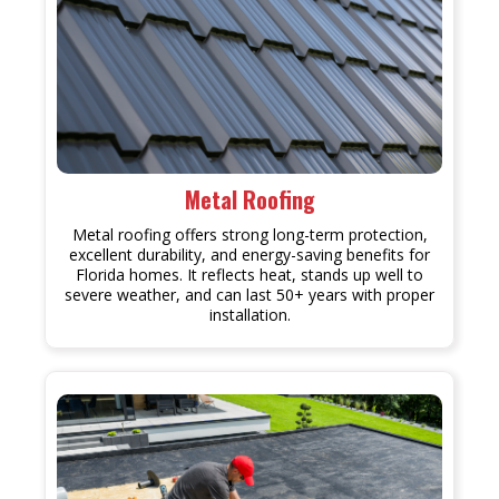
Metal Roofing
Metal roofing offers strong long-term protection,
excellent durability, and energy-saving benefits for
Florida homes. It reflects heat, stands up well to
severe weather, and can last 50+ years with proper
installation.