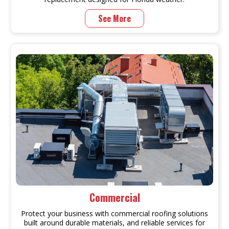
See More
Commercial
Protect your business with commercial roofing solutions
built around durable materials, and reliable services for