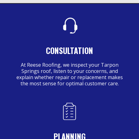
CONSULTATION
At Reese Roofing, we inspect your Tarpon
Springs roof, listen to your concerns, and
explain whether repair or replacement makes
the most sense for optimal customer care.
PLANNING