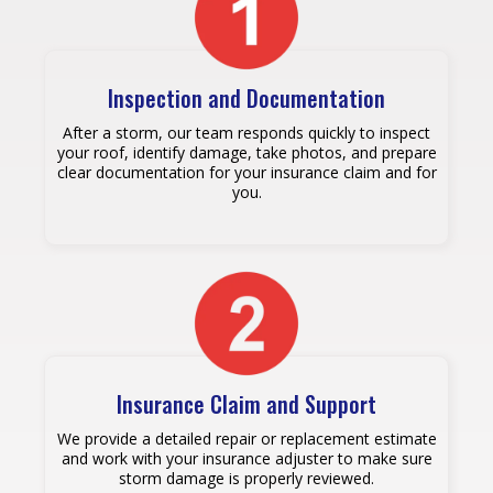
Inspection and Documentation
After a storm, our team responds quickly to inspect
your roof, identify damage, take photos, and prepare
clear documentation for your insurance claim and for
you.
Insurance Claim and Support
We provide a detailed repair or replacement estimate
and work with your insurance adjuster to make sure
storm damage is properly reviewed.