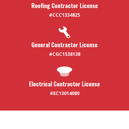
Roofing Contractor License
#CCC1334825
General Contractor License
#CGC1538138
Electrical Contractor License
#EC13014080