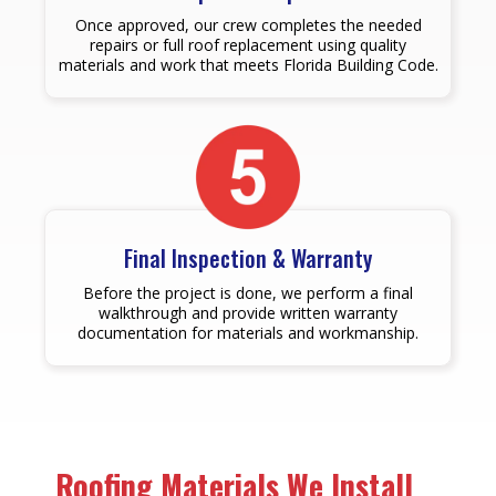
Once approved, our crew completes the needed
repairs or full roof replacement using quality
materials and work that meets Florida Building Code.
Final Inspection & Warranty
Before the project is done, we perform a final
walkthrough and provide written warranty
documentation for materials and workmanship.
Roofing Materials We Install