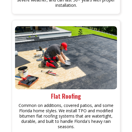
installation.
Flat Roofing
Common on additions, covered patios, and some
Florida home styles. We install TPO and modified
bitumen flat roofing systems that are watertight,
durable, and built to handle Florida's heavy rain
seasons.