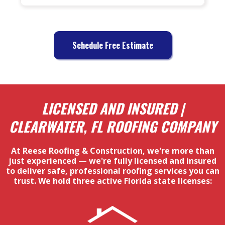
Schedule Free Estimate
LICENSED AND INSURED |
CLEARWATER, FL ROOFING COMPANY
At Reese Roofing & Construction, we're more than
just experienced — we're fully licensed and insured
to deliver safe, professional roofing services you can
trust. We hold three active Florida state licenses: