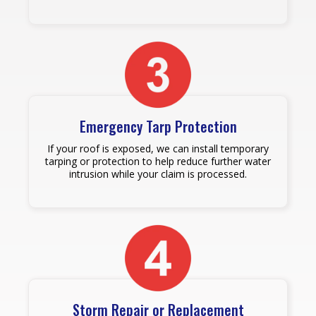
Emergency Tarp Protection
If your roof is exposed, we can install temporary
tarping or protection to help reduce further water
intrusion while your claim is processed.
Storm Repair or Replacement