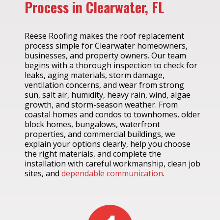
Process in Clearwater, FL
Reese Roofing makes the roof replacement
process simple for Clearwater homeowners,
businesses, and property owners. Our team
begins with a thorough inspection to check for
leaks, aging materials, storm damage,
ventilation concerns, and wear from strong
sun, salt air, humidity, heavy rain, wind, algae
growth, and storm-season weather. From
coastal homes and condos to townhomes, older
block homes, bungalows, waterfront
properties, and commercial buildings, we
explain your options clearly, help you choose
the right materials, and complete the
installation with careful workmanship, clean job
sites, and
dependable communication
.