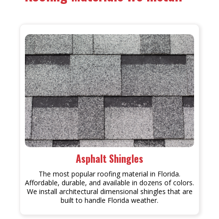
Asphalt Shingles
The most popular roofing material in Florida.
Affordable, durable, and available in dozens of colors.
We install architectural dimensional shingles that are
built to handle Florida weather.