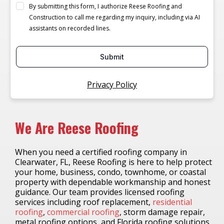
By submitting this form, I authorize Reese Roofing and
Construction to call me regarding my inquiry, including via AI
assistants on recorded lines.
Submit
Privacy Policy
We Are Reese Roofing
When you need a certified roofing company in
Clearwater, FL, Reese Roofing is here to help protect
your home, business, condo, townhome, or coastal
property with dependable workmanship and honest
guidance. Our team provides licensed roofing
services including roof replacement,
residential
roofing
,
commercial roofing
, storm damage repair,
metal roofing options, and Florida roofing solutions