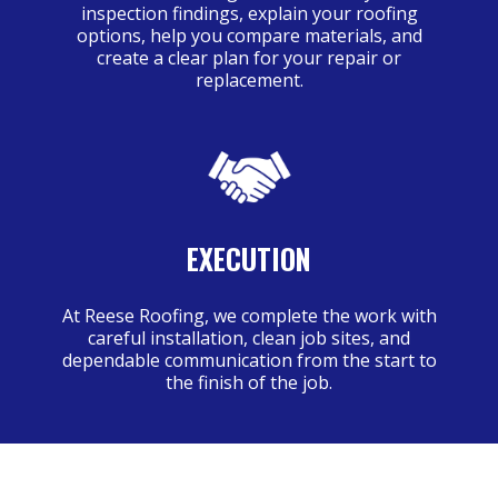
inspection findings, explain your roofing
options, help you compare materials, and
create a clear plan for your repair or
replacement.
EXECUTION
At Reese Roofing, we complete the work with
careful installation, clean job sites, and
dependable communication from the start to
the finish of the job.