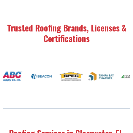
Trusted Roofing Brands, Licenses &
Certifications