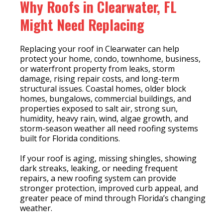
Why Roofs in Clearwater, FL
Might Need Replacing
Replacing your roof in Clearwater can help
protect your home, condo, townhome, business,
or waterfront property from leaks, storm
damage, rising repair costs, and long-term
structural issues. Coastal homes, older block
homes, bungalows, commercial buildings, and
properties exposed to salt air, strong sun,
humidity, heavy rain, wind, algae growth, and
storm-season weather all need roofing systems
built for Florida conditions.
If your roof is aging, missing shingles, showing
dark streaks, leaking, or needing frequent
repairs, a new roofing system can provide
stronger protection, improved curb appeal, and
greater peace of mind through Florida’s changing
weather.