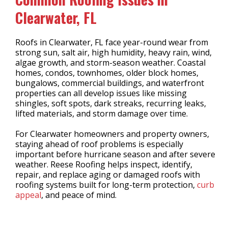
Clearwater, FL
Roofs in Clearwater, FL face year-round wear from
strong sun, salt air, high humidity, heavy rain, wind,
algae growth, and storm-season weather. Coastal
homes, condos, townhomes, older block homes,
bungalows, commercial buildings, and waterfront
properties can all develop issues like missing
shingles, soft spots, dark streaks, recurring leaks,
lifted materials, and storm damage over time.
For Clearwater homeowners and property owners,
staying ahead of roof problems is especially
important before hurricane season and after severe
weather. Reese Roofing helps inspect, identify,
repair, and replace aging or damaged roofs with
roofing systems built for long-term protection,
curb
appeal
, and peace of mind.