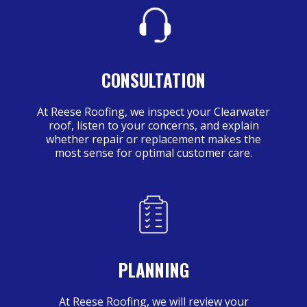
CONSULTATION
At Reese Roofing, we inspect your Clearwater
roof, listen to your concerns, and explain
whether repair or replacement makes the
most sense for optimal customer care.
PLANNING
At Reese Roofing, we will review your