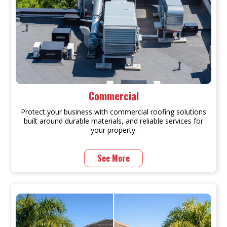
Commercial
Protect your business with commercial roofing solutions
built around durable materials, and reliable services for
your property.
See More