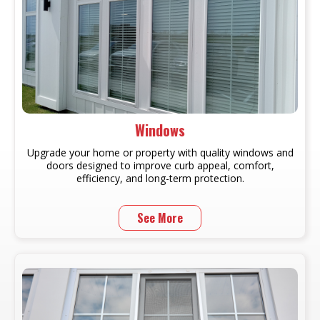
Windows
Upgrade your home or property with quality windows and
doors designed to improve curb appeal, comfort,
efficiency, and long-term protection.
See More