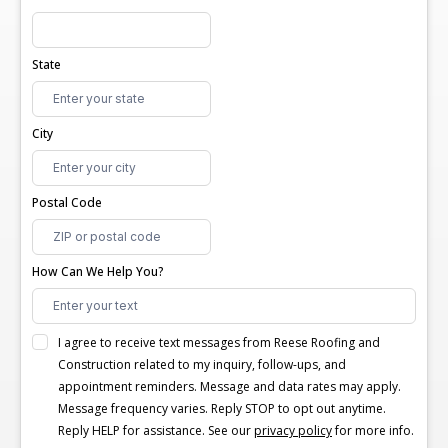
State
City
Postal Code
How Can We Help You?
I agree to receive text messages from Reese Roofing and
Construction related to my inquiry, follow-ups, and
appointment reminders. Message and data rates may apply.
Message frequency varies. Reply STOP to opt out anytime.
Reply HELP for assistance. See our
privacy policy
for more info.