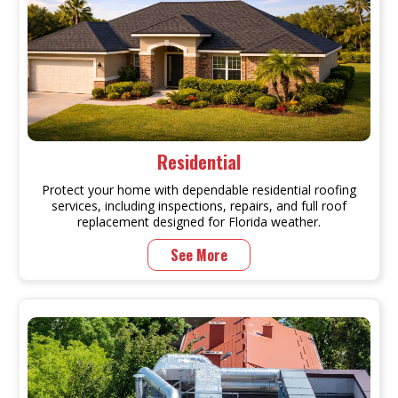
Residential
Protect your home with dependable residential roofing
services, including inspections, repairs, and full roof
replacement designed for Florida weather.
See More