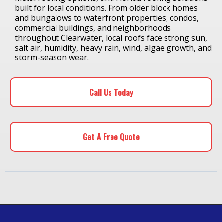
built for local conditions. From older block homes
and bungalows to waterfront properties, condos,
commercial buildings, and neighborhoods
throughout Clearwater, local roofs face strong sun,
salt air, humidity, heavy rain, wind, algae growth, and
storm-season wear.
Call Us Today
Get A Free Quote