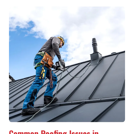
Common Roofing Issues in