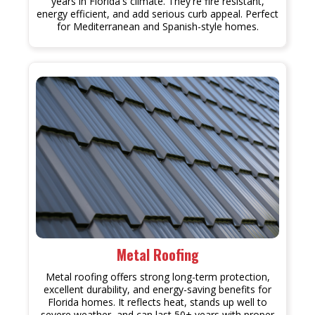
years in Florida's climate. They're fire resistant,
energy efficient, and add serious curb appeal. Perfect
for Mediterranean and Spanish-style homes.
Metal Roofing
Metal roofing offers strong long-term protection,
excellent durability, and energy-saving benefits for
Florida homes. It reflects heat, stands up well to
severe weather, and can last 50+ years with proper