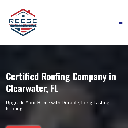
Certified Roofing Company in
Clearwater, FL
Upgrade Your Home with Durable, Long Lasting
Roofing