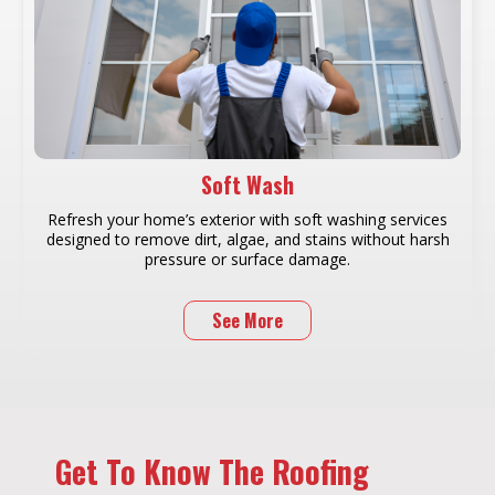
Soft Wash
Refresh your home’s exterior with soft washing services
designed to remove dirt, algae, and stains without harsh
pressure or surface damage.
See More
Get To Know The Roofing