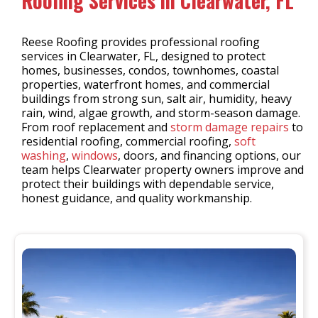
Roofing Services in Clearwater, FL
Reese Roofing provides professional roofing
services in Clearwater, FL, designed to protect
homes, businesses, condos, townhomes, coastal
properties, waterfront homes, and commercial
buildings from strong sun, salt air, humidity, heavy
rain, wind, algae growth, and storm-season damage.
From roof replacement and
storm damage repairs
to
residential roofing, commercial roofing,
soft
washing
,
windows
, doors, and financing options, our
team helps Clearwater property owners improve and
protect their buildings with dependable service,
honest guidance, and quality workmanship.