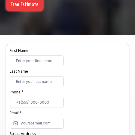
Free Estimate
First Name
Last Name
Phone
*
Email
*
Street Address