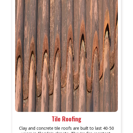
Tile Roofing
Clay and concrete tile roofs are built to last 40-50