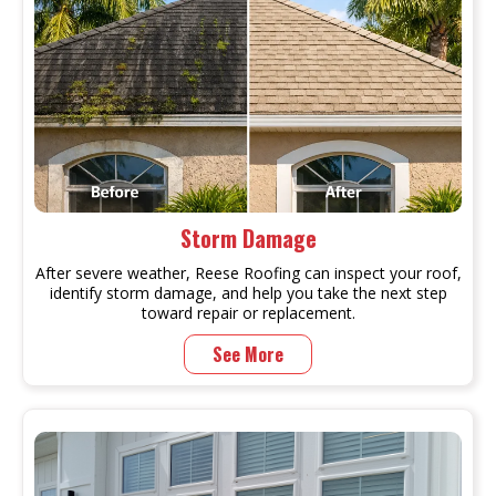
Storm Damage
After severe weather, Reese Roofing can inspect your roof,
identify storm damage, and help you take the next step
toward repair or replacement.
See More