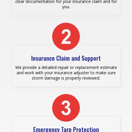
clear documentation for your insurance claim and for
you.
Insurance Claim and Support
We provide a detailed repair or replacement estimate
and work with your insurance adjuster to make sure
storm damage is properly reviewed.
Emergency Tarp Protection