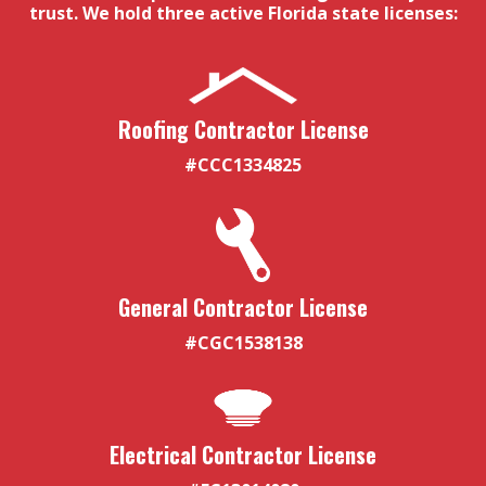
trust. We hold three active Florida state licenses:
Roofing Contractor License
#CCC1334825
General Contractor License
#CGC1538138
Electrical Contractor License