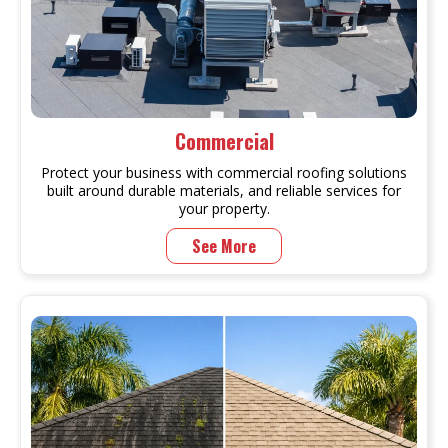
Commercial
Protect your business with commercial roofing solutions
built around durable materials, and reliable services for
your property.
See More