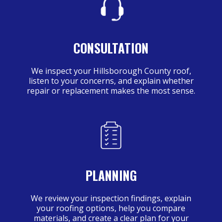
CONSULTATION
We inspect your Hillsborough County roof,
listen to your concerns, and explain whether
repair or replacement makes the most sense.
PLANNING
We review your inspection findings, explain
your roofing options, help you compare
materials, and create a clear plan for your