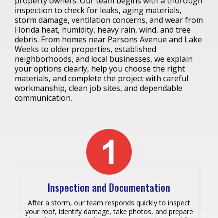
property owners. Our team begins with a thorough
inspection to check for leaks, aging materials,
storm damage, ventilation concerns, and wear from
Florida heat, humidity, heavy rain, wind, and tree
debris. From homes near Parsons Avenue and Lake
Weeks to older properties, established
neighborhoods, and local businesses, we explain
your options clearly, help you choose the right
materials, and complete the project with careful
workmanship, clean job sites, and dependable
communication.
Inspection and Documentation
After a storm, our team responds quickly to inspect
your roof, identify damage, take photos, and prepare