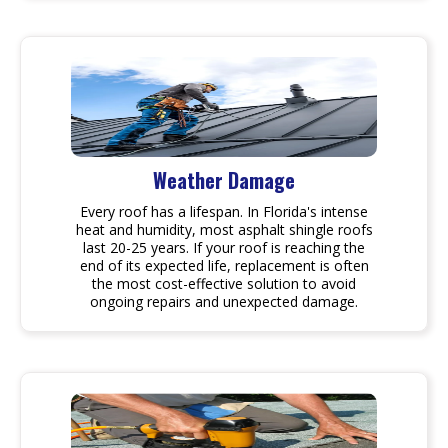
Weather Damage
Every roof has a lifespan. In Florida's intense
heat and humidity, most asphalt shingle roofs
last 20-25 years. If your roof is reaching the
end of its expected life, replacement is often
the most cost-effective solution to avoid
ongoing repairs and unexpected damage.