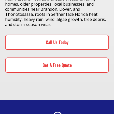
homes, older properties, local businesses, and
communities near Brandon, Dover, and
Thonotosassa, roofs in Seffner face Florida heat,
humidity, heavy rain, wind, algae growth, tree debris,
and storm-season wear.
Call Us Today
Get A Free Quote