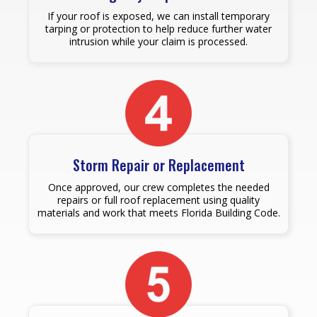
If your roof is exposed, we can install temporary
tarping or protection to help reduce further water
intrusion while your claim is processed.
Storm Repair or Replacement
Once approved, our crew completes the needed
repairs or full roof replacement using quality
materials and work that meets Florida Building Code.