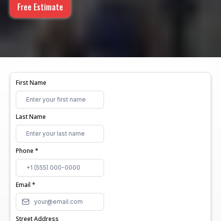
Free Estimate
First Name
Last Name
Phone
*
Email
*
Street Address