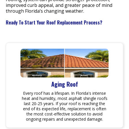
improved curb appeal, and greater peace of mind
through Florida’s changing weather.
Ready To Start Your Roof Replacement Process?
Aging Roof
Every roof has a lifespan. In Florida's intense
heat and humidity, most asphalt shingle roofs
last 20-25 years. If your roof is reaching the
end of its expected life, replacement is often
the most cost-effective solution to avoid
ongoing repairs and unexpected damage.