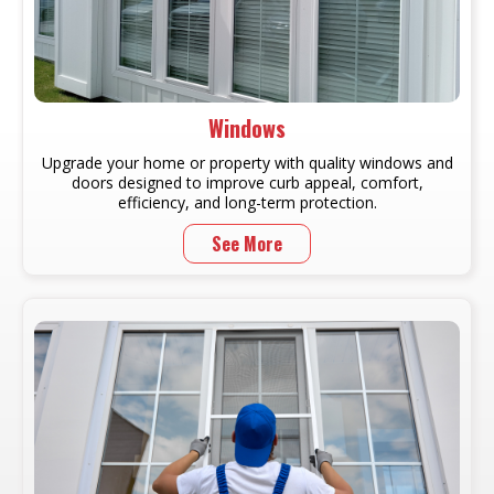
Windows
Upgrade your home or property with quality windows and
doors designed to improve curb appeal, comfort,
efficiency, and long-term protection.
See More