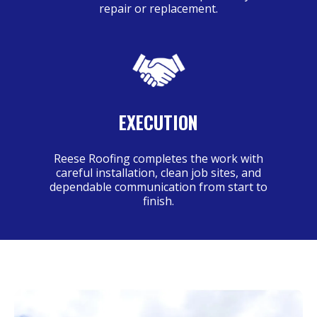
repair or replacement.
EXECUTION
Reese Roofing completes the work with
careful installation, clean job sites, and
dependable communication from start to
finish.