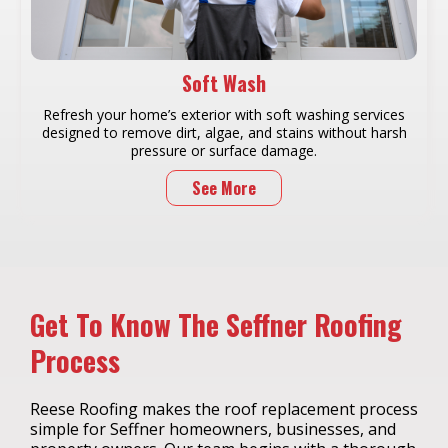
Soft Wash
Refresh your home’s exterior with soft washing services
designed to remove dirt, algae, and stains without harsh
pressure or surface damage.
See More
Get To Know The Seffner Roofing
Process
Reese Roofing makes the roof replacement process
simple for Seffner homeowners, businesses, and