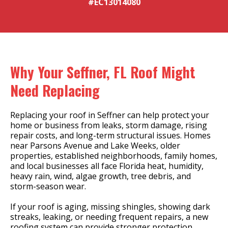
#EC13014080
Why Your Seffner, FL Roof Might
Need Replacing
Replacing your roof in Seffner can help protect your
home or business from leaks, storm damage, rising
repair costs, and long-term structural issues. Homes
near Parsons Avenue and Lake Weeks, older
properties, established neighborhoods, family homes,
and local businesses all face Florida heat, humidity,
heavy rain, wind, algae growth, tree debris, and
storm-season wear.
If your roof is aging, missing shingles, showing dark
streaks, leaking, or needing frequent repairs, a new
roofing system can provide stronger protection,