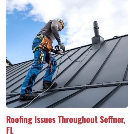
Roofing Issues Throughout Seffner,
FL