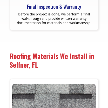
Final Inspection & Warranty
Before the project is done, we perform a final
walkthrough and provide written warranty
documentation for materials and workmanship.
Roofing Materials We Install in
Seffner, FL