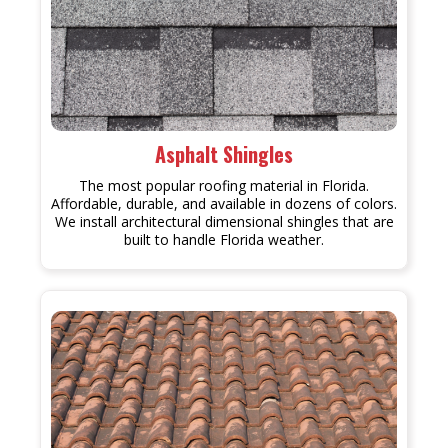
Asphalt Shingles
The most popular roofing material in Florida.
Affordable, durable, and available in dozens of colors.
We install architectural dimensional shingles that are
built to handle Florida weather.