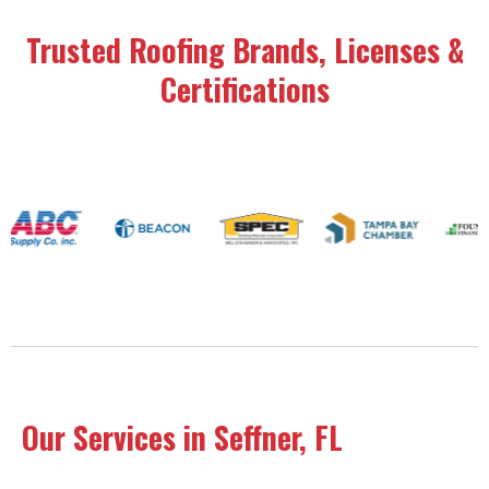
Trusted Roofing Brands, Licenses &
Certifications
Our Services in Seffner, FL