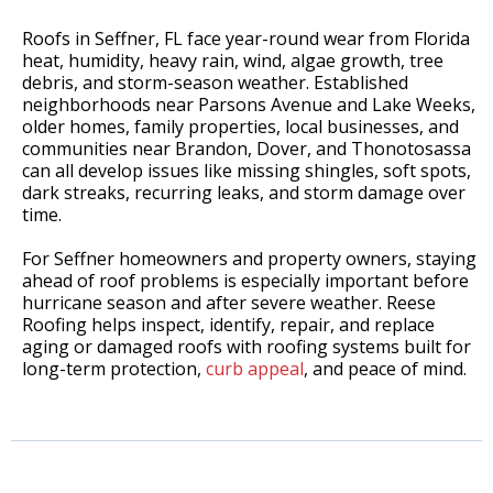
Roofs in Seffner, FL face year-round wear from Florida
heat, humidity, heavy rain, wind, algae growth, tree
debris, and storm-season weather. Established
neighborhoods near Parsons Avenue and Lake Weeks,
older homes, family properties, local businesses, and
communities near Brandon, Dover, and Thonotosassa
can all develop issues like missing shingles, soft spots,
dark streaks, recurring leaks, and storm damage over
time.
For Seffner homeowners and property owners, staying
ahead of roof problems is especially important before
hurricane season and after severe weather. Reese
Roofing helps inspect, identify, repair, and replace
aging or damaged roofs with roofing systems built for
long-term protection,
curb appeal
, and peace of mind.