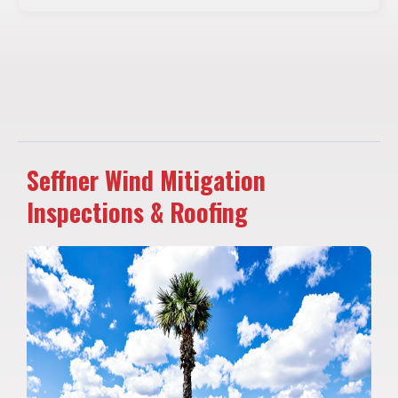
Seffner Wind Mitigation
Inspections & Roofing