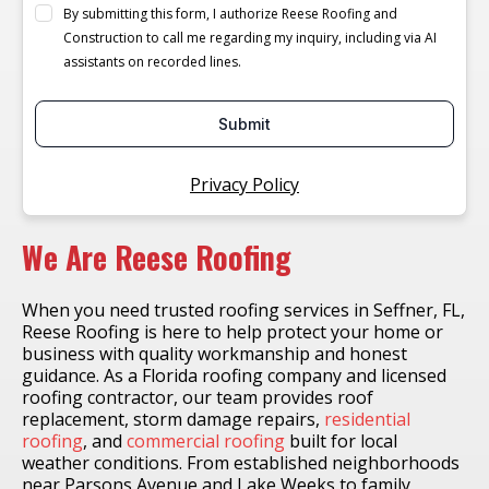
By submitting this form, I authorize Reese Roofing and
Construction to call me regarding my inquiry, including via AI
assistants on recorded lines.
Submit
Privacy Policy
We Are Reese Roofing
When you need trusted roofing services in Seffner, FL,
Reese Roofing is here to help protect your home or
business with quality workmanship and honest
guidance. As a Florida roofing company and licensed
roofing contractor, our team provides roof
replacement, storm damage repairs,
residential
roofing
, and
commercial roofing
built for local
weather conditions. From established neighborhoods
near Parsons Avenue and Lake Weeks to family