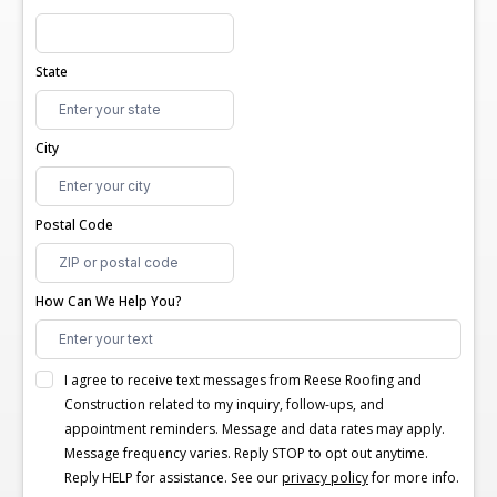
State
City
Postal Code
How Can We Help You?
I agree to receive text messages from Reese Roofing and
Construction related to my inquiry, follow-ups, and
appointment reminders. Message and data rates may apply.
Message frequency varies. Reply STOP to opt out anytime.
Reply HELP for assistance. See our
privacy policy
for more info.