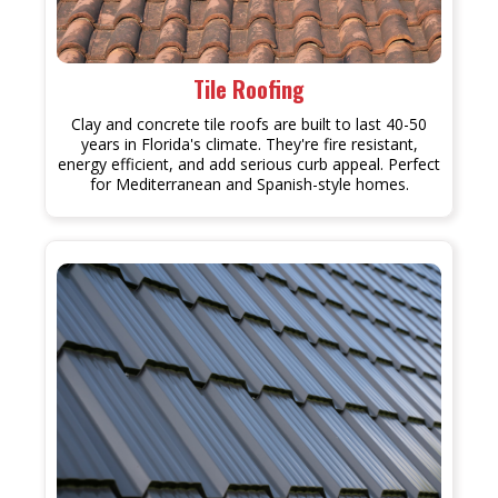
Tile Roofing
Clay and concrete tile roofs are built to last 40-50
years in Florida's climate. They're fire resistant,
energy efficient, and add serious curb appeal. Perfect
for Mediterranean and Spanish-style homes.