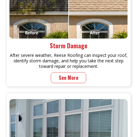
Storm Damage
After severe weather, Reese Roofing can inspect your roof,
identify storm damage, and help you take the next step
toward repair or replacement.
See More