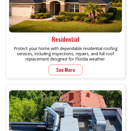
Residential
Protect your home with dependable residential roofing
services, including inspections, repairs, and full roof
replacement designed for Florida weather.
See More