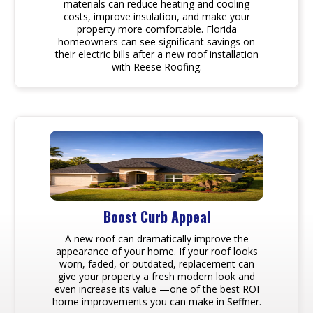
materials can reduce heating and cooling
costs, improve insulation, and make your
property more comfortable. Florida
homeowners can see significant savings on
their electric bills after a new roof installation
with Reese Roofing.
Boost Curb Appeal
A new roof can dramatically improve the
appearance of your home. If your roof looks
worn, faded, or outdated, replacement can
give your property a fresh modern look and
even increase its value —one of the best ROI
home improvements you can make in Seffner.