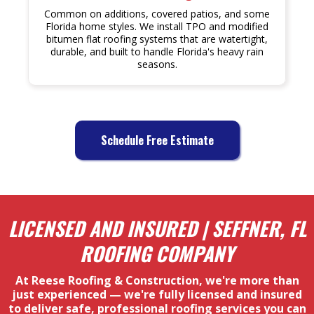
Common on additions, covered patios, and some
Florida home styles. We install TPO and modified
bitumen flat roofing systems that are watertight,
durable, and built to handle Florida's heavy rain
seasons.
Schedule Free Estimate
LICENSED AND INSURED | SEFFNER, FL
ROOFING COMPANY
At Reese Roofing & Construction, we're more than
just experienced — we're fully licensed and insured
to deliver safe, professional roofing services you can