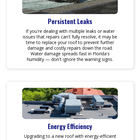
Persistent Leaks
If you're dealing with multiple leaks or water
issues that repairs can't fully resolve, it may be
time to replace your roof to prevent further
damage and costly repairs down the road.
Water damage spreads fast in Florida's
humidity — don't ignore the warning signs.
Energy Efficiency
Upgrading to a new roof with energy-efficient