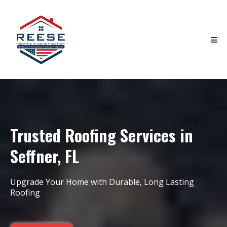
Trusted Roofing Services in
Seffner, FL
Upgrade Your Home with Durable, Long Lasting
Roofing