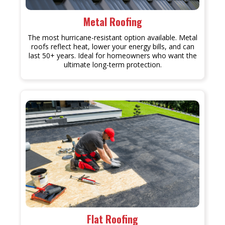
Metal Roofing
The most hurricane-resistant option available. Metal
roofs reflect heat, lower your energy bills, and can
last 50+ years. Ideal for homeowners who want the
ultimate long-term protection.
Flat Roofing