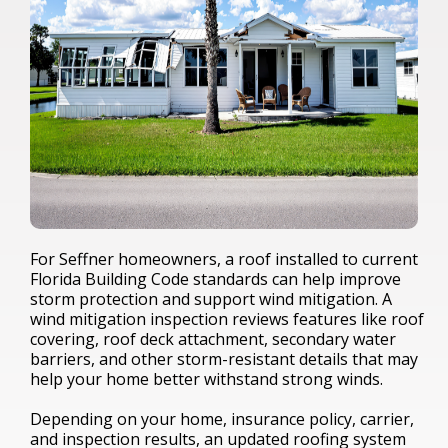
For Seffner homeowners, a roof installed to current
Florida Building Code standards can help improve
storm protection and support wind mitigation. A
wind mitigation inspection reviews features like roof
covering, roof deck attachment, secondary water
barriers, and other storm-resistant details that may
help your home better withstand strong winds.
Depending on your home, insurance policy, carrier,
and inspection results, an updated roofing system