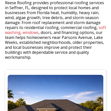
Reese Roofing provides professional roofing services
in Seffner, FL, designed to protect local homes and
businesses from Florida heat, humidity, heavy rain,
wind, algae growth, tree debris, and storm-season
damage. From roof replacement and storm damage
repairs to residential roofing, commercial roofing,
soft
washing
,
windows
, doors, and financing options, our
team helps homeowners near Parsons Avenue, Lake
Weeks, established neighborhoods, older properties,
and local businesses improve and protect their
buildings with dependable service and quality
workmanship.