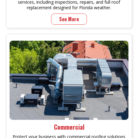
services, including inspections, repairs, and full roof
replacement designed for Florida weather.
See More
Commercial
Protect your business with commercial roofing solutions