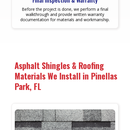
Final Inspection & Warranty
Before the project is done, we perform a final
walkthrough and provide written warranty
documentation for materials and workmanship.
Asphalt Shingles & Roofing
Materials We Install in Pinellas
Park, FL