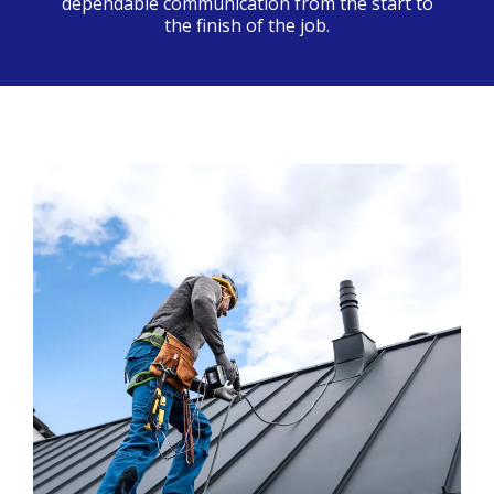
dependable communication from the start to
the finish of the job.