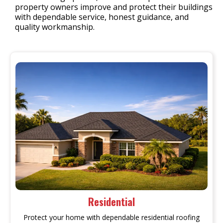
property owners improve and protect their buildings
with dependable service, honest guidance, and
quality workmanship.
Residential
Protect your home with dependable residential roofing