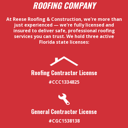
ROOFING COMPANY
At Reese Roofing & Construction, we're more than
just experienced — we're fully licensed and
insured to deliver safe, professional roofing
services you can trust. We hold three active
Florida state licenses:
Roofing Contractor License
#CCC1334825
General Contractor License
#CGC1538138