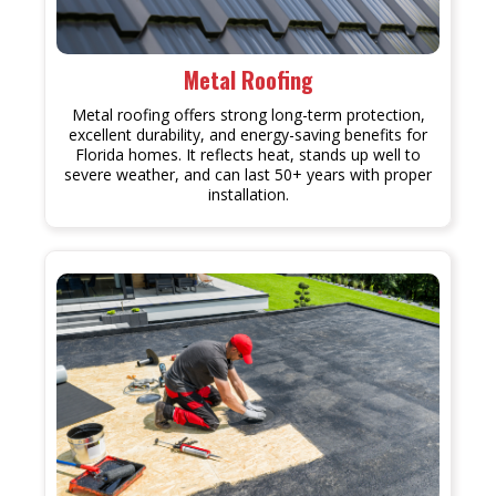
Metal Roofing
Metal roofing offers strong long-term protection,
excellent durability, and energy-saving benefits for
Florida homes. It reflects heat, stands up well to
severe weather, and can last 50+ years with proper
installation.