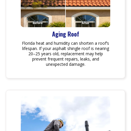
Aging Roof
Florida heat and humidity can shorten a roof’s
lifespan. If your asphalt shingle roof is nearing
20–25 years old, replacement may help
prevent frequent repairs, leaks, and
unexpected damage.