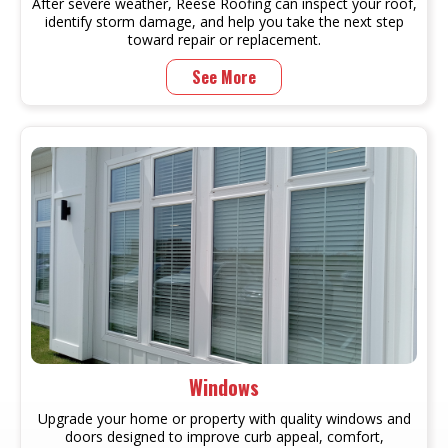
After severe weather, Reese Roofing can inspect your roof,
identify storm damage, and help you take the next step
toward repair or replacement.
See More
Windows
Upgrade your home or property with quality windows and
doors designed to improve curb appeal, comfort,