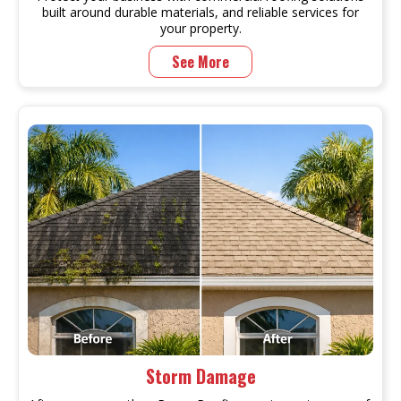
built around durable materials, and reliable services for
your property.
See More
Storm Damage