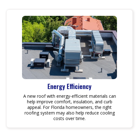
Energy Efficiency
A new roof with energy-efficient materials can
help improve comfort, insulation, and curb
appeal. For Florida homeowners, the right
roofing system may also help reduce cooling
costs over time.