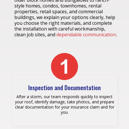
older block homes and bungalows to ranch-
style homes, condos, townhomes, rental
properties, retail spaces, and commercial
buildings, we explain your options clearly, help
you choose the right materials, and complete
the installation with careful workmanship,
clean job sites, and
dependable communication
.
Inspection and Documentation
After a storm, our team responds quickly to inspect
your roof, identify damage, take photos, and prepare
clear documentation for your insurance claim and for
you.