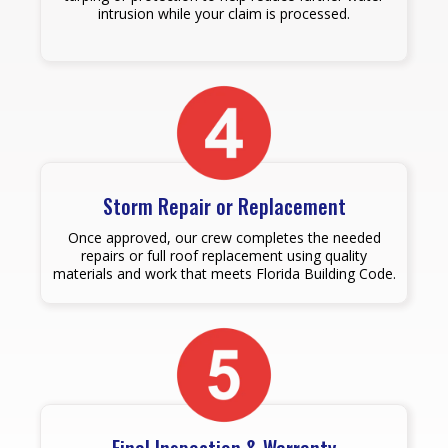
intrusion while your claim is processed.
Storm Repair or Replacement
Once approved, our crew completes the needed
repairs or full roof replacement using quality
materials and work that meets Florida Building Code.