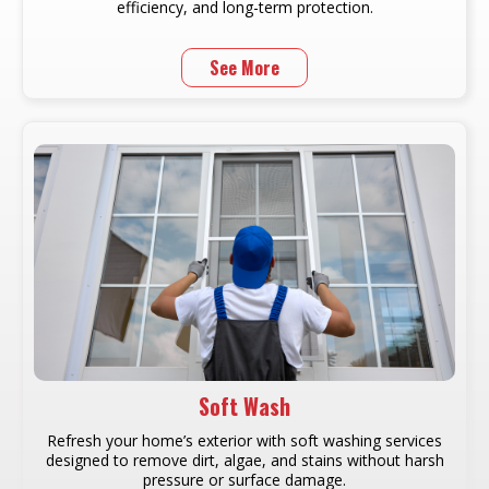
efficiency, and long-term protection.
See More
Soft Wash
Refresh your home’s exterior with soft washing services
designed to remove dirt, algae, and stains without harsh
pressure or surface damage.