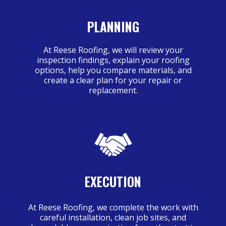
PLANNING
At Reese Roofing, we will review your
inspection findings, explain your roofing
options, help you compare materials, and
create a clear plan for your repair or
replacement.
EXECUTION
At Reese Roofing, we complete the work with
careful installation, clean job sites, and