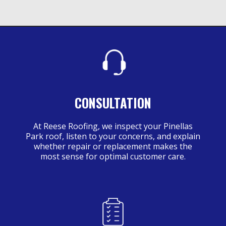
CONSULTATION
At Reese Roofing, we inspect your Pinellas
Park roof, listen to your concerns, and explain
whether repair or replacement makes the
most sense for optimal customer care.