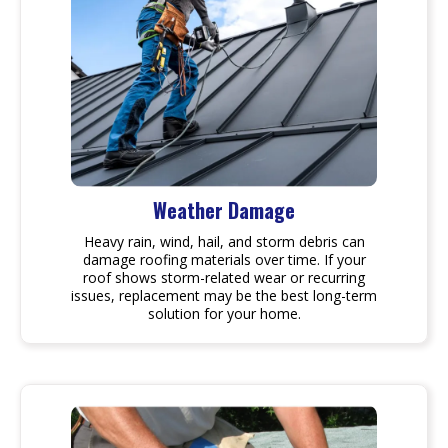
Weather Damage
Heavy rain, wind, hail, and storm debris can
damage roofing materials over time. If your
roof shows storm-related wear or recurring
issues, replacement may be the best long-term
solution for your home.