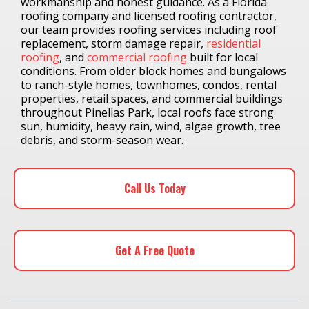
workmanship and honest guidance. As a Florida
roofing company and licensed roofing contractor,
our team provides roofing services including roof
replacement, storm damage repair,
residential
roofing
, and
commercial roofing
built for local
conditions. From older block homes and bungalows
to ranch-style homes, townhomes, condos, rental
properties, retail spaces, and commercial buildings
throughout Pinellas Park, local roofs face strong
sun, humidity, heavy rain, wind, algae growth, tree
debris, and storm-season wear.
Call Us Today
Get A Free Quote