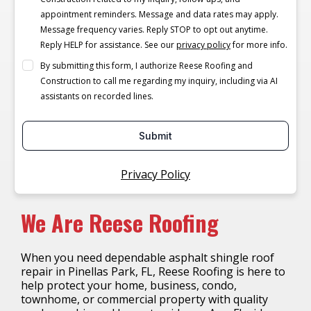
appointment reminders. Message and data rates may apply.
Message frequency varies. Reply STOP to opt out anytime.
Reply HELP for assistance. See our
privacy policy
for more info.
By submitting this form, I authorize Reese Roofing and
Construction to call me regarding my inquiry, including via AI
assistants on recorded lines.
Submit
Privacy Policy
We Are Reese Roofing
When you need dependable asphalt shingle roof
repair in Pinellas Park, FL, Reese Roofing is here to
help protect your home, business, condo,
townhome, or commercial property with quality