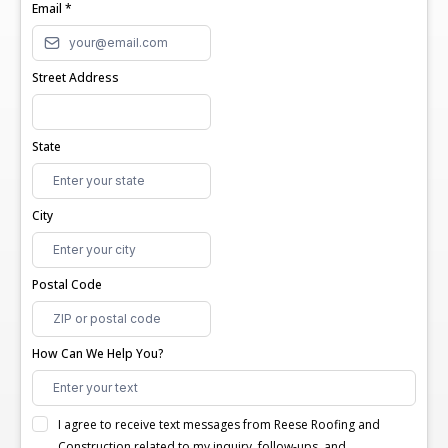
Email
*
Street Address
State
City
Postal Code
How Can We Help You?
I agree to receive text messages from Reese Roofing and
Construction related to my inquiry, follow-ups, and