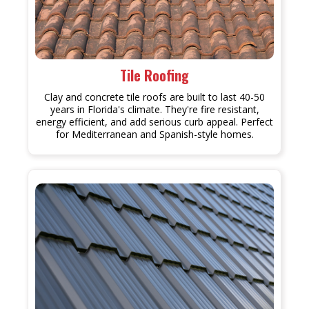
Tile Roofing
Clay and concrete tile roofs are built to last 40-50
years in Florida's climate. They're fire resistant,
energy efficient, and add serious curb appeal. Perfect
for Mediterranean and Spanish-style homes.