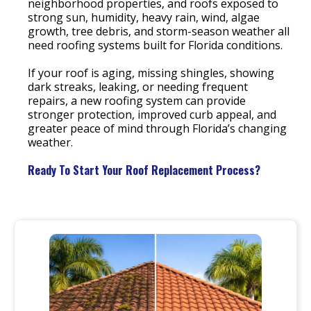
neighborhood properties, and roofs exposed to
strong sun, humidity, heavy rain, wind, algae
growth, tree debris, and storm-season weather all
need roofing systems built for Florida conditions.
If your roof is aging, missing shingles, showing
dark streaks, leaking, or needing frequent
repairs, a new roofing system can provide
stronger protection, improved curb appeal, and
greater peace of mind through Florida’s changing
weather.
Ready To Start Your Roof Replacement Process?