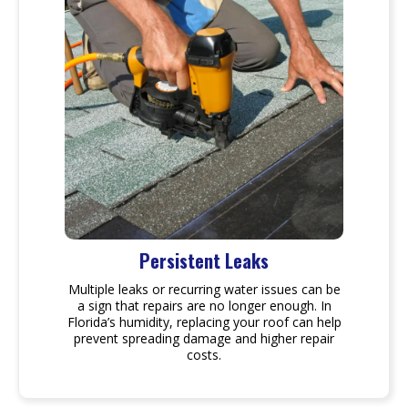
Persistent Leaks
Multiple leaks or recurring water issues can be
a sign that repairs are no longer enough. In
Florida’s humidity, replacing your roof can help
prevent spreading damage and higher repair
costs.