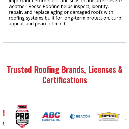
important before hurricane season and after severe
weather. Reese Roofing helps inspect, identify,
repair, and replace aging or damaged roofs with
roofing systems built for long-term protection, curb
appeal, and peace of mind.
Trusted Roofing Brands, Licenses &
Certifications