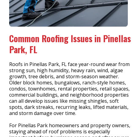
Common Roofing Issues in Pinellas
Park, FL
Roofs in Pinellas Park, FL face year-round wear from
strong sun, high humidity, heavy rain, wind, algae
growth, tree debris, and storm-season weather.
Older block homes, bungalows, ranch-style homes,
condos, townhomes, rental properties, retail spaces,
commercial buildings, and neighborhood properties
can all develop issues like missing shingles, soft
spots, dark streaks, recurring leaks, lifted materials,
and storm damage over time.
For Pinellas Park homeowners and property owners,
staying ahead of roof problems is especially