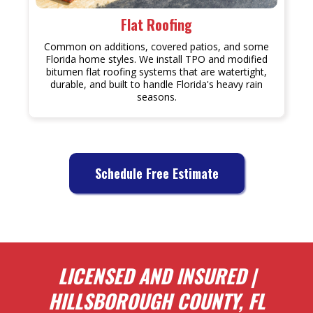
Flat Roofing
Common on additions, covered patios, and some
Florida home styles. We install TPO and modified
bitumen flat roofing systems that are watertight,
durable, and built to handle Florida's heavy rain
seasons.
Schedule Free Estimate
LICENSED AND INSURED |
HILLSBOROUGH COUNTY, FL