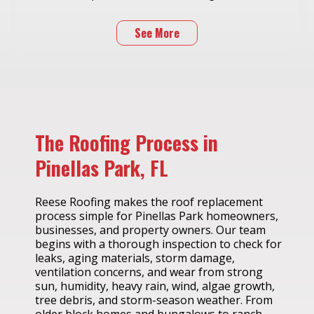
See More
The Roofing Process in
Pinellas Park, FL
Reese Roofing makes the roof replacement
process simple for Pinellas Park homeowners,
businesses, and property owners. Our team
begins with a thorough inspection to check for
leaks, aging materials, storm damage,
ventilation concerns, and wear from strong
sun, humidity, heavy rain, wind, algae growth,
tree debris, and storm-season weather. From