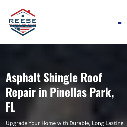
Asphalt Shingle Roof
Repair in Pinellas Park,
FL
Upgrade Your Home with Durable, Long Lasting