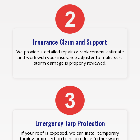
Insurance Claim and Support
We provide a detailed repair or replacement estimate
and work with your insurance adjuster to make sure
storm damage is properly reviewed.
Emergency Tarp Protection
If your roof is exposed, we can install temporary
tarping or protection to help reduce further water