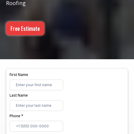
Roofing
Free Estimate
First Name
Last Name
Phone
*