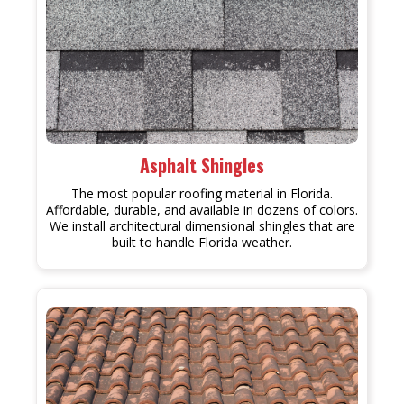
Asphalt Shingles
The most popular roofing material in Florida.
Affordable, durable, and available in dozens of colors.
We install architectural dimensional shingles that are
built to handle Florida weather.