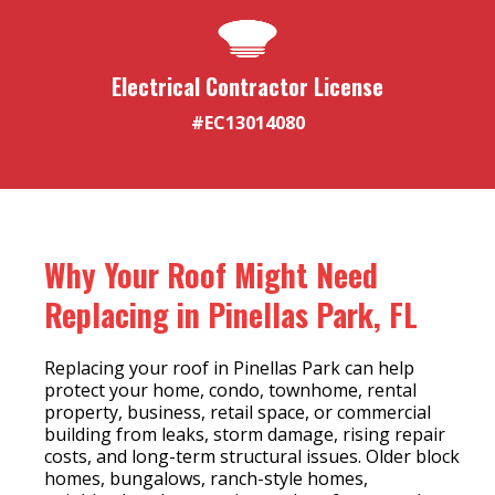
Electrical Contractor License
#EC13014080
Why Your Roof Might Need
Replacing in Pinellas Park, FL
Replacing your roof in Pinellas Park can help
protect your home, condo, townhome, rental
property, business, retail space, or commercial
building from leaks, storm damage, rising repair
costs, and long-term structural issues. Older block
homes, bungalows, ranch-style homes,