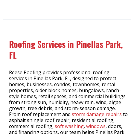
Roofing Services in Pinellas Park,
FL
Reese Roofing provides professional roofing
services in Pinellas Park, FL, designed to protect
homes, businesses, condos, townhomes, rental
properties, older block homes, bungalows, ranch-
style homes, retail spaces, and commercial buildings
from strong sun, humidity, heavy rain, wind, algae
growth, tree debris, and storm-season damage.
From roof replacement and
storm damage repairs
to
asphalt shingle roof repair, residential roofing,
commercial roofing,
soft washing
,
windows
, doors,
and financing options, our team helps Pinellas Park