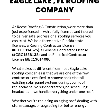
EAGLE LAKE , FL ROOFING
COMPANY
At Reese Roofing & Construction, we're more than
just experienced — we're fully licensed and insured
to deliver safe, professional roofing services you
can trust. We hold three active Florida state
licenses: a Roofing Contractor License
(
#CCC1334825
), a General Contractor License
(
#CGC1538138
), and an Electrical Contractor
License (
#EC13014080
).
What makes us different from most Eagle Lake
roofing companies is that we are one of the few
contractors certified to remove and reinstall
existing solar panel systems during your roof
replacement. No subcontractors, no scheduling
headaches — we handle everything under one roof.
Whether you're replacing an aging roof, dealing with
storm damage, or upgrading for better energy