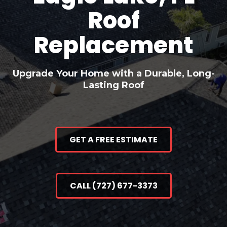
Roof
Replacement
Upgrade Your Home with a Durable, Long-
Lasting Roof
GET A FREE ESTIMATE
CALL (727) 677-3373