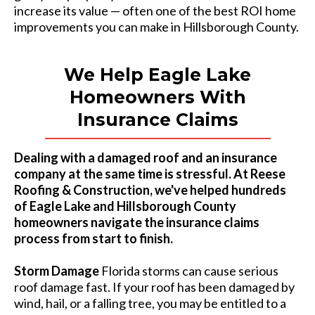
increase its value — often one of the best ROI home
improvements you can make in Hillsborough County.
We Help Eagle Lake
Homeowners With
Insurance Claims
Dealing with a damaged roof and an insurance
company at the same time is stressful. At Reese
Roofing & Construction, we've helped hundreds
of Eagle Lake and Hillsborough County
homeowners navigate the insurance claims
process from start to finish.
Storm Damage
Florida storms can cause serious
roof damage fast. If your roof has been damaged by
wind, hail, or a falling tree, you may be entitled to a