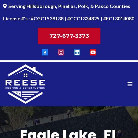
Serving Hillsborough, Pinellas, Polk, & Pasco Counties
License #'s : #CGC1538138 | #CCC1334825 | #EC13014080
727-677-3373
Eagle Lake, FL