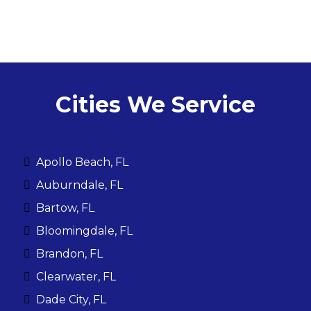
Cities We Service
Apollo Beach, FL
Auburndale, FL
Bartow, FL
Bloomingdale, FL
Brandon, FL
Clearwater, FL
Dade City, FL