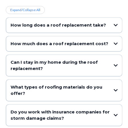
Expand/Collapse All
How long does a roof replacement take?
How much does a roof replacement cost?
Can I stay in my home during the roof
replacement?
What types of roofing materials do you
offer?
Do you work with insurance companies for
storm damage claims?