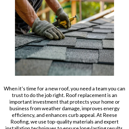
When it’s time for a new roof, you need a team you can
trust to do the job right. Roof replacement is an
important investment that protects your home or
business from weather damage, improves energy
efficiency, and enhances curb appeal. At Reese
Roofing, we use top-quality materials and expert
installation techniques to ensure long-lasting results.