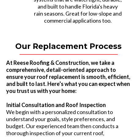
and built to handle Florida's heavy
rain seasons. Great for low-slope and
commercial applications too.
Our Replacement Process
At Reese Roofing & Construction, we take a
comprehensive, detail-oriented approach to
ensure your roof replacement is smooth, efficient,
and built to last. Here’s what you can expect when
you trust us with your home:
Initial Consultation and Roof Inspection
We begin with a personalized consultation to
understand your goals, style preferences, and
budget. Our experienced team then conducts a
thorough inspection of your current roof,