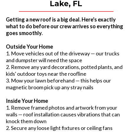
Lake, FL
Getting a new roof is a big deal. Here's exactly
what to do before our crew arrives so everything
goes smoothly.
Outside Your Home
1. Move vehicles out of the driveway — our trucks
and dumpster will need the space
2. Remove any yard decorations, potted plants, and
kids' outdoor toys near the roofline
3. Mow your lawn beforehand — this helps our
magnetic broom pick up any stray nails
Inside Your Home
1. Remove framed photos and artwork from your
walls — roof installation causes vibrations that can
knock them down
2. Secure any loose light fixtures or ceiling fans