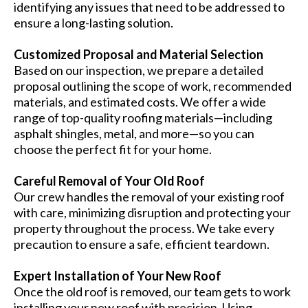
identifying any issues that need to be addressed to
ensure a long-lasting solution.
Customized Proposal and Material Selection
Based on our inspection, we prepare a detailed
proposal outlining the scope of work, recommended
materials, and estimated costs. We offer a wide
range of top-quality roofing materials—including
asphalt shingles, metal, and more—so you can
choose the perfect fit for your home.
Careful Removal of Your Old Roof
Our crew handles the removal of your existing roof
with care, minimizing disruption and protecting your
property throughout the process. We take every
precaution to ensure a safe, efficient teardown.
Expert Installation of Your New Roof
Once the old roof is removed, our team gets to work
installing your new roof with precision. Using