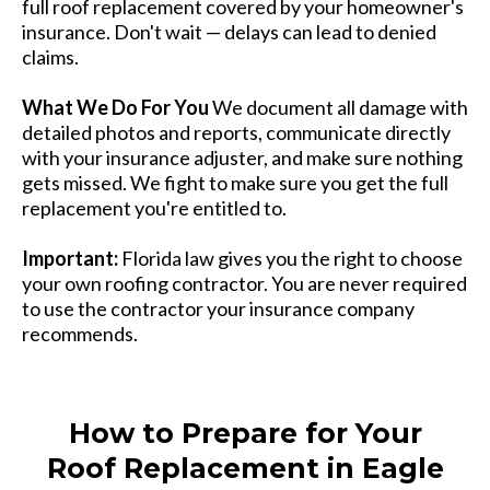
full roof replacement covered by your homeowner's
insurance. Don't wait — delays can lead to denied
claims.
What We Do For You
We document all damage with
detailed photos and reports, communicate directly
with your insurance adjuster, and make sure nothing
gets missed. We fight to make sure you get the full
replacement you're entitled to.
Important:
Florida law gives you the right to choose
your own roofing contractor. You are never required
to use the contractor your insurance company
recommends.
How to Prepare for Your
Roof Replacement in Eagle