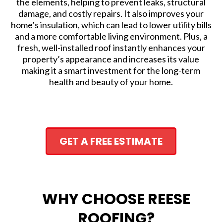
the elements, helping to prevent leaks, structural
damage, and costly repairs. It also improves your
home’s insulation, which can lead to lower utility bills
and a more comfortable living environment. Plus, a
fresh, well-installed roof instantly enhances your
property’s appearance and increases its value
making it a smart investment for the long-term
health and beauty of your home.
GET A FREE ESTIMATE
WHY CHOOSE REESE
ROOFING?