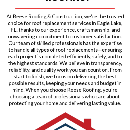
At Reese Roofing & Construction, we’re the trusted
choice for roof replacement services in Eagle Lake,
FL, thanks to our experience, craftsmanship, and
unwavering commitment to customer satisfaction.
Our team of skilled professionals has the expertise
to handle all types of roof replacements—ensuring
each project is completed efficiently, safely, and to
the highest standards. We believe in transparency,
reliability, and quality work you can count on. From
start to finish, we focus on delivering the best
possible results, keeping your needs and budget in
mind. When you choose Reese Roofing, you’re
choosing a team of professionals who care about
protecting your home and delivering lasting value.