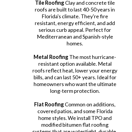
Tile Roofing
Clay and concrete tile
roofs are built to last 40-50 years in
Florida's climate. They're fire
resistant, energy efficient, and add
serious curb appeal. Perfect for
Mediterranean and Spanish-style
homes.
Metal Roofing
The most hurricane-
resistant option available. Metal
roofs reflect heat, lower your energy
bills, and can last 50+ years. Ideal for
homeowners who want the ultimate
long-term protection.
Flat Roofing
Common on additions,
covered patios, and some Florida
home styles. We install TPO and
modified bitumen flat roofing
systems that are watertight, durable,