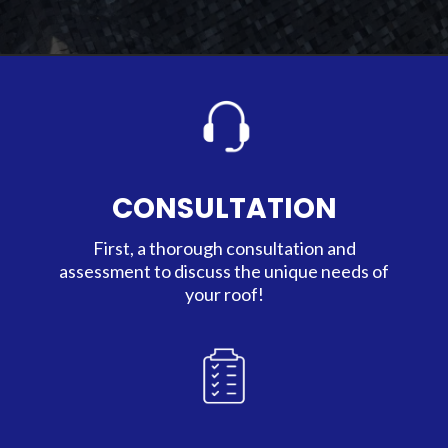
CONSULTATION
First, a thorough consultation and
assessment to discuss the unique needs of
your roof!