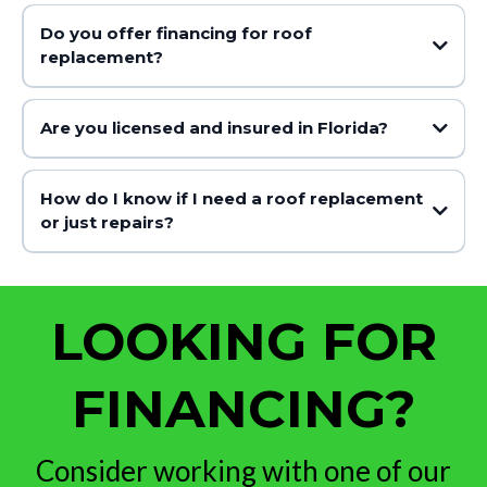
Do you offer financing for roof
replacement?
Are you licensed and insured in Florida?
How do I know if I need a roof replacement
or just repairs?
LOOKING FOR
FINANCING?
Consider working with one of our