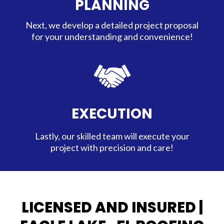
PLANNING
Next, we develop a detailed project proposal
for your understanding and convenience!
EXECUTION
Lastly, our skilled team will execute your
project with precision and care!
LICENSED AND INSURED |