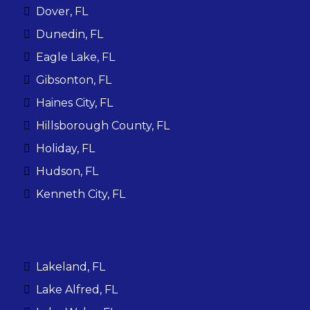
Dover, FL
Dunedin, FL
Eagle Lake, FL
Gibsonton, FL
Haines City, FL
Hillsborough County, FL
Holiday, FL
Hudson, FL
Kenneth City, FL
Lakeland, FL
Lake Alfred, FL