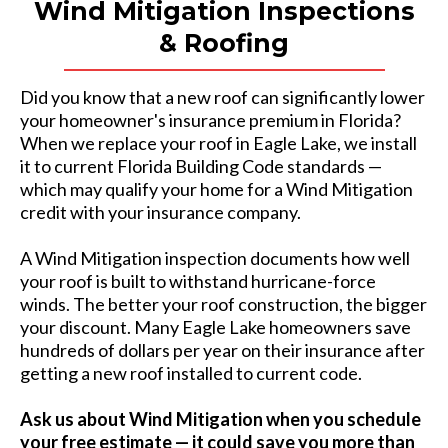
Wind Mitigation Inspections
& Roofing
Did you know that a new roof can significantly lower
your homeowner's insurance premium in Florida?
When we replace your roof in Eagle Lake, we install
it to current Florida Building Code standards —
which may qualify your home for a Wind Mitigation
credit with your insurance company.
A Wind Mitigation inspection documents how well
your roof is built to withstand hurricane-force
winds. The better your roof construction, the bigger
your discount. Many Eagle Lake
homeowners save
hundreds of dollars per year on their insurance after
getting a new roof installed to current code.
Ask us about Wind Mitigation when you schedule
your free estimate — it could save you more than