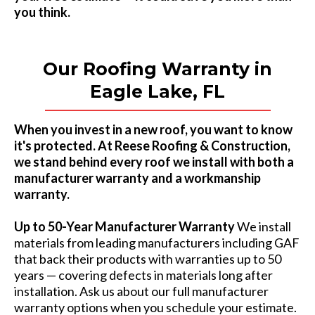
you think.
Our Roofing Warranty in
Eagle Lake, FL
When you invest in a new roof, you want to know
it's protected. At Reese Roofing & Construction,
we stand behind every roof we install with both a
manufacturer warranty and a workmanship
warranty.
Up to 50-Year Manufacturer Warranty
We install
materials from leading manufacturers including GAF
that back their products with warranties up to 50
years — covering defects in materials long after
installation. Ask us about our full manufacturer
warranty options when you schedule your estimate.