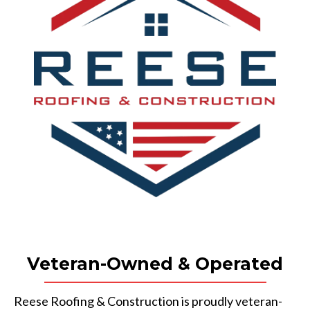
Veteran-Owned & Operated
Reese Roofing & Construction is proudly veteran-