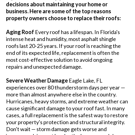
decisions about maintaining your home or
business. Here are some of the top reasons
property owners choose to replace their roofs:
Aging Roof
Every roof has a lifespan. In Florida's
intense heat and humidity, most asphalt shingle
roofs last 20-25 years. If your roof is reaching the
end of its expected life, replacement is often the
most cost-effective solution to avoid ongoing
repairs and unexpected damage.
Severe Weather Damage
Eagle Lake, FL
experiences over 80 thunderstorm days per year —
more than almost anywhere else in the country.
Hurricanes, heavy storms, and extreme weather can
cause significant damage to your roof fast. In many
cases, a full replacement is the safest way to restore
your property's protection and structural integrity.
Don't wait — storm damage gets worse and