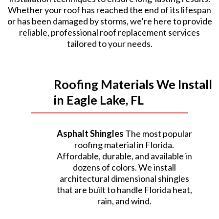
Whether your roof has reached the end of its lifespan
or has been damaged by storms, we’re here to provide
reliable, professional roof replacement services
tailored to your needs.
Roofing Materials We Install
in Eagle Lake, FL
Asphalt Shingles
The most popular
roofing material in Florida.
Affordable, durable, and available in
dozens of colors. We install
architectural dimensional shingles
that are built to handle Florida heat,
rain, and wind.