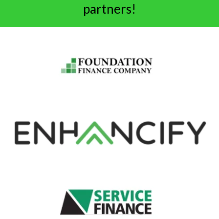
partners!