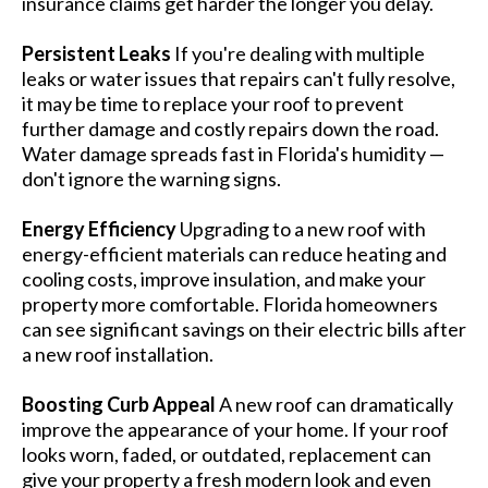
insurance claims get harder the longer you delay.
Persistent Leaks
If you're dealing with multiple
leaks or water issues that repairs can't fully resolve,
it may be time to replace your roof to prevent
further damage and costly repairs down the road.
Water damage spreads fast in Florida's humidity —
don't ignore the warning signs.
Energy Efficiency
Upgrading to a new roof with
energy-efficient materials can reduce heating and
cooling costs, improve insulation, and make your
property more comfortable. Florida homeowners
can see significant savings on their electric bills after
a new roof installation.
Boosting Curb Appeal
A new roof can dramatically
improve the appearance of your home. If your roof
looks worn, faded, or outdated, replacement can
give your property a fresh modern look and even