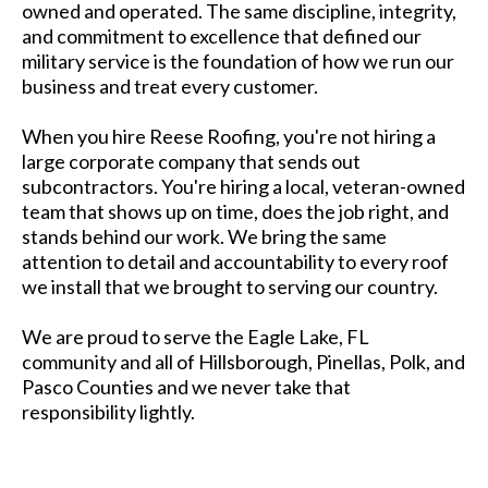
owned and operated. The same discipline, integrity,
and commitment to excellence that defined our
military service is the foundation of how we run our
business and treat every customer.
When you hire Reese Roofing, you're not hiring a
large corporate company that sends out
subcontractors. You're hiring a local, veteran-owned
team that shows up on time, does the job right, and
stands behind our work. We bring the same
attention to detail and accountability to every roof
we install that we brought to serving our country.
We are proud to serve the Eagle Lake, FL
community and all of Hillsborough, Pinellas, Polk, and
Pasco Counties and we never take that
responsibility lightly.