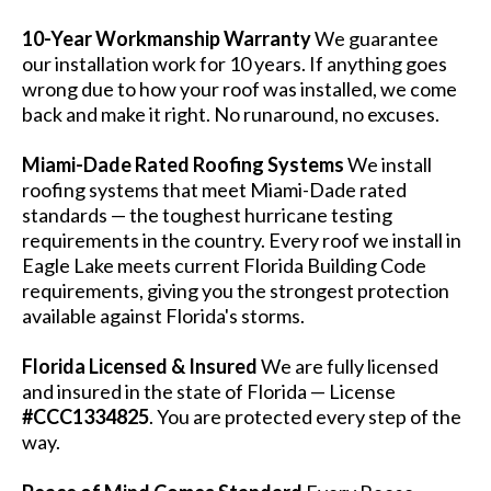
10-Year Workmanship Warranty
We guarantee
our installation work for 10 years. If anything goes
wrong due to how your roof was installed, we come
back and make it right. No runaround, no excuses.
Miami-Dade Rated Roofing Systems
We install
roofing systems that meet Miami-Dade rated
standards — the toughest hurricane testing
requirements in the country. Every roof we install in
Eagle Lake meets current Florida Building Code
requirements, giving you the strongest protection
available against Florida's storms.
Florida Licensed & Insured
We are fully licensed
and insured in the state of Florida — License
#CCC1334825
. You are protected every step of the
way.