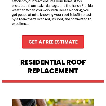
efficiency, our team ensures your home stays
protected from leaks, damage, and the harsh Florida
weather. When you work with Reese Roofing, you
get peace of mind knowing your roof is built to last
by a team that's licensed, insured, and committed to
excellence.
GET A FREE ESTIMATE
RESIDENTIAL ROOF
REPLACEMENT