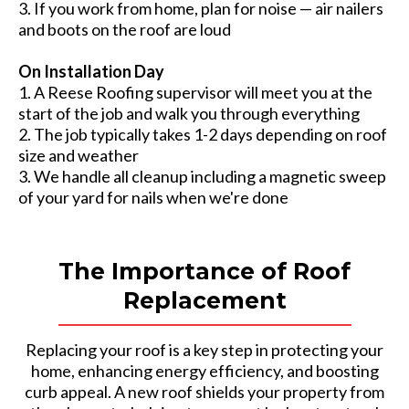
3. If you work from home, plan for noise — air nailers
and boots on the roof are loud
On Installation Day
1. A Reese Roofing supervisor will meet you at the
start of the job and walk you through everything
2. The job typically takes 1-2 days depending on roof
size and weather
3. We handle all cleanup including a magnetic sweep
of your yard for nails when we're done
The Importance of Roof
Replacement
Replacing your roof is a key step in protecting your
home, enhancing energy efficiency, and boosting
curb appeal. A new roof shields your property from