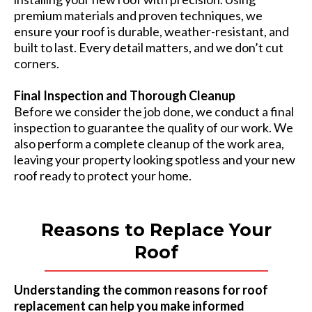
premium materials and proven techniques, we
ensure your roof is durable, weather-resistant, and
built to last. Every detail matters, and we don’t cut
corners.
Final Inspection and Thorough Cleanup
Before we consider the job done, we conduct a final
inspection to guarantee the quality of our work. We
also perform a complete cleanup of the work area,
leaving your property looking spotless and your new
roof ready to protect your home.
Reasons to Replace Your
Roof
Understanding the common reasons for roof
replacement can help you make informed