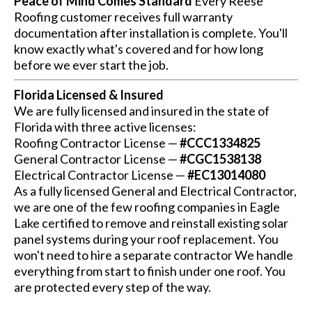
Peace of Mind Comes Standard
Every Reese
Roofing customer receives full warranty
documentation after installation is complete. You'll
know exactly what's covered and for how long
before we ever start the job.
Florida Licensed & Insured
We are fully licensed and insured in the state of
Florida with three active licenses:
Roofing Contractor License —
#CCC1334825
General Contractor License —
#CGC1538138
Electrical Contractor License —
#EC13014080
As a fully licensed General and Electrical Contractor,
we are one of the few roofing companies in Eagle
Lake certified to remove and reinstall existing solar
panel systems during your roof replacement. You
won't need to hire a separate contractor We handle
everything from start to finish under one roof. You
are protected every step of the way.