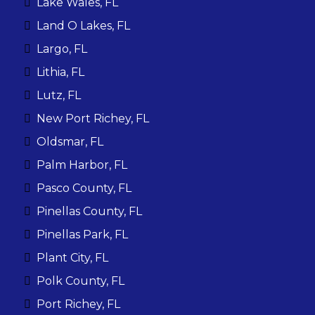
Lake Wales, FL
Land O Lakes, FL
Largo, FL
Lithia, FL
Lutz, FL
New Port Richey, FL
Oldsmar, FL
Palm Harbor, FL
Pasco County, FL
Pinellas County, FL
Pinellas Park, FL
Plant City, FL
Polk County, FL
Port Richey, FL